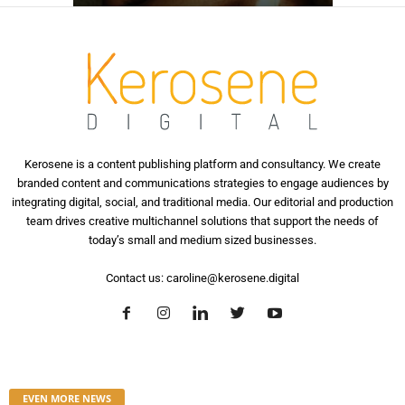
Kerosene is a content publishing platform and consultancy. We create
branded content and communications strategies to engage audiences by
integrating digital, social, and traditional media. Our editorial and production
team drives creative multichannel solutions that support the needs of
today’s small and medium sized businesses.
Contact us:
caroline@kerosene.digital
EVEN MORE NEWS