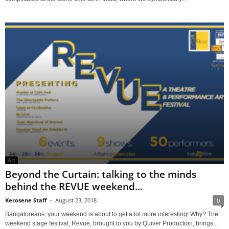
Art
Beyond the Curtain: talking to the minds
behind the REVUE weekend...
Kerosene Staff
-
August 23, 2018
0
Bangaloreans, your weekend is about to get a lot more interesting! Why? The
weekend stage festival, Revue, brought to you by Quiver Production, brings...