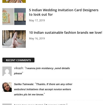
5 Indian Wedding Invitation Card Designers
to look out for
May 17, 2019
10 Indian sustainable fashion brands we love!
May 16, 2019
RECENT COMMENTS
vikash
: “
I wanna join residancy ,send details
”
please
: “
Sarika Tainwala
Thanks. If there are any other
websites/ initiatives that accept novice writers
”
articles pls let me know.