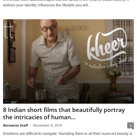
defines your identity, influences the lifestyle you will...
Art
8 Indian short films that beautifully portray
the intricacies of human...
Kerosene Staff
-
November 6, 2018
0
Emotions are difficult to navigate. Narrating them in all their nuanced beauty is