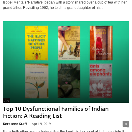
Isobel Mehta’s ‘Narrative’ began with a story shared over a cup of tea with her
grandfather. Revisiting 1962, he told his granddaughter of his...
Art
Top 10 Dysfunctional Families of Indian
Fiction: A Reading List
Kerosene Staff
-
April 9, 2019
0
It is a truth often acknowledged that the family is the heart of Indian society. It