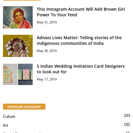
This Instagram Account Will Add Brown Girl
Power To Your Feed
May 31, 2019
Adivasi Lives Matter: Telling stories of the
indigenous communities of India
May 30, 2019
5 Indian Wedding Invitation Card Designers
to look out for
May 17, 2019
POPULAR CATEGORY
203
Culture
192
Art