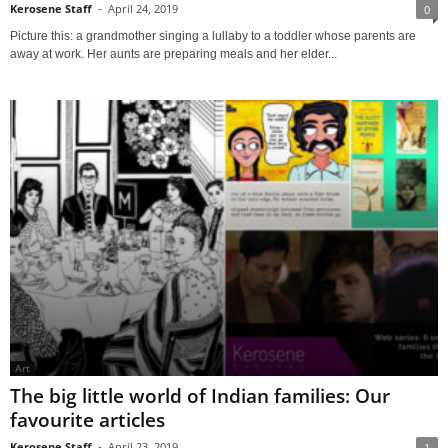
Kerosene Staff
-
April 24, 2019
0
Picture this: a grandmother singing a lullaby to a toddler whose parents are
away at work. Her aunts are preparing meals and her elder...
Art
The big little world of Indian families: Our
favourite articles
Kerosene Staff
-
April 23, 2019
1