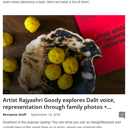
even more laborious a task. Here we have a list of short...
Art
Artist Rajyashri Goody explores Dalit voice,
representation through family photos +...
Kerosene Staff
-
September 14, 2018
0
Nowhere is the popular saying ‘You are what you eat’ as straightforward and
complicated at the same time as in India, where we symbolically...