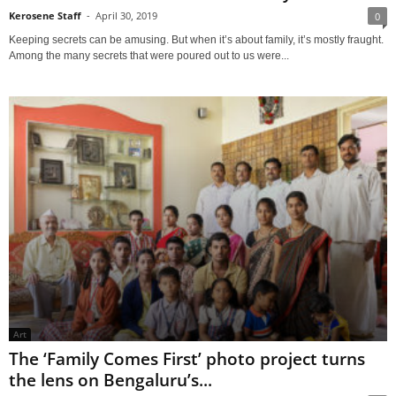
Kerosene Staff
-
April 30, 2019
0
Keeping secrets can be amusing. But when it’s about family, it’s mostly fraught.
Among the many secrets that were poured out to us were...
Art
The ‘Family Comes First’ photo project turns
the lens on Bengaluru’s...