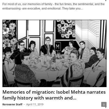
For most of us, our memories of family - the fun times, the sentimental, and the
embarrassing -are evocative, and emotional. They take you...
Art
Memories of migration: Isobel Mehta narrates
family history with warmth and...
Kerosene Staff
-
April 11, 2019
0