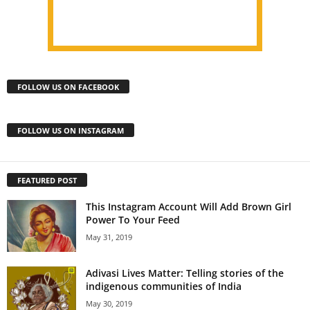
FOLLOW US ON FACEBOOK
FOLLOW US ON INSTAGRAM
FEATURED POST
This Instagram Account Will Add Brown Girl
Power To Your Feed
May 31, 2019
Adivasi Lives Matter: Telling stories of the
indigenous communities of India
May 30, 2019