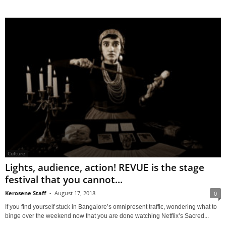
Culture
Lights, audience, action! REVUE is the stage
festival that you cannot...
Kerosene Staff
-
August 17, 2018
0
If you find yourself stuck in Bangalore’s omnipresent traffic, wondering what to
binge over the weekend now that you are done watching Netflix’s Sacred...