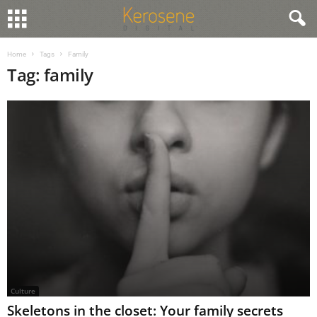
Home
Tags
Family
Tag: family
Culture
Skeletons in the closet: Your family secrets