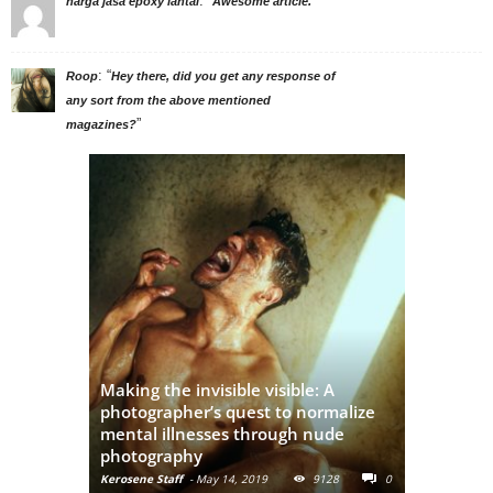
: “
”
harga jasa epoxy lantai
Awesome article.
: “
Roop
Hey there, did you get any response of
any sort from the above mentioned
”
magazines?
Adivasi Li
This Instagram Account Will Add
of the in
Brown Girl Power To Your Feed
India
Kerosene Staff
-
May 31, 2019
16720
Kerosene Staf
0
0