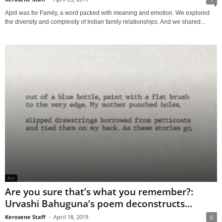
April was for Family, a word packed with meaning and emotion. We explored
the diversity and complexity of Indian family relationships. And we shared...
Art
Are you sure that’s what you remember?:
Urvashi Bahuguna’s poem deconstructs...
Kerosene Staff
-
April 18, 2019
0