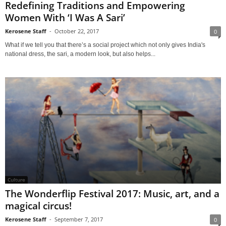
Redefining Traditions and Empowering
Women With ‘I Was A Sari’
Kerosene Staff
-
October 22, 2017
0
What if we tell you that there’s a social project which not only gives India's
national dress, the sari, a modern look, but also helps...
Culture
The Wonderflip Festival 2017: Music, art, and a
magical circus!
Kerosene Staff
-
September 7, 2017
0