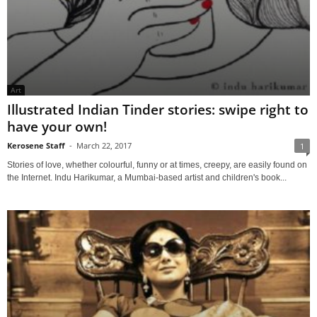
Art
Illustrated Indian Tinder stories: swipe right to
have your own!
Kerosene Staff
-
March 22, 2017
1
Stories of love, whether colourful, funny or at times, creepy, are easily found on
the Internet. Indu Harikumar, a Mumbai-based artist and children's book...