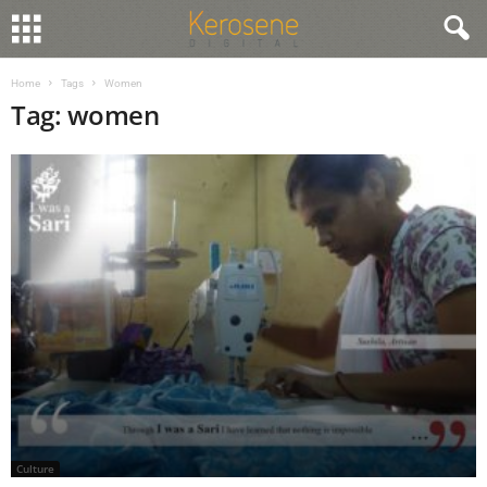
Home
Tags
Women
Tag: women
Culture