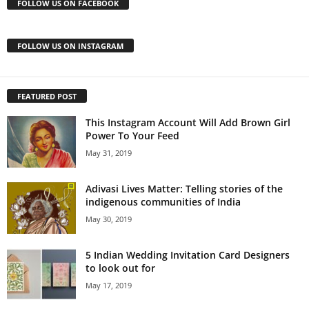
FOLLOW US ON FACEBOOK
FOLLOW US ON INSTAGRAM
FEATURED POST
This Instagram Account Will Add Brown Girl
Power To Your Feed
May 31, 2019
Adivasi Lives Matter: Telling stories of the
indigenous communities of India
May 30, 2019
5 Indian Wedding Invitation Card Designers
to look out for
May 17, 2019