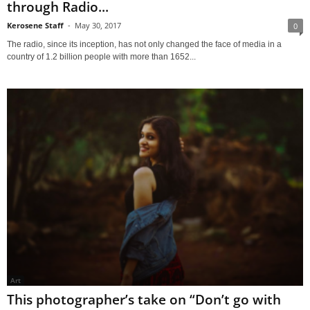
through Radio...
Kerosene Staff
-
May 30, 2017
0
The radio, since its inception, has not only changed the face of media in a
country of 1.2 billion people with more than 1652...
Art
This photographer’s take on “Don’t go with