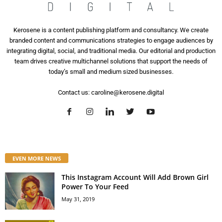
Kerosene is a content publishing platform and consultancy. We create
branded content and communications strategies to engage audiences by
integrating digital, social, and traditional media. Our editorial and production
team drives creative multichannel solutions that support the needs of
today’s small and medium sized businesses.
Contact us:
caroline@kerosene.digital
EVEN MORE NEWS
This Instagram Account Will Add Brown Girl
Power To Your Feed
May 31, 2019