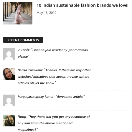
10 Indian sustainable fashion brands we love!
May 16, 2019
RECENT COMMENTS
vikash
: “
I wanna join residancy ,send details
”
please
: “
Sarika Tainwala
Thanks. If there are any other
websites/ initiatives that accept novice writers
”
articles pls let me know.
: “
”
harga jasa epoxy lantai
Awesome article.
: “
Roop
Hey there, did you get any response of
any sort from the above mentioned
”
magazines?