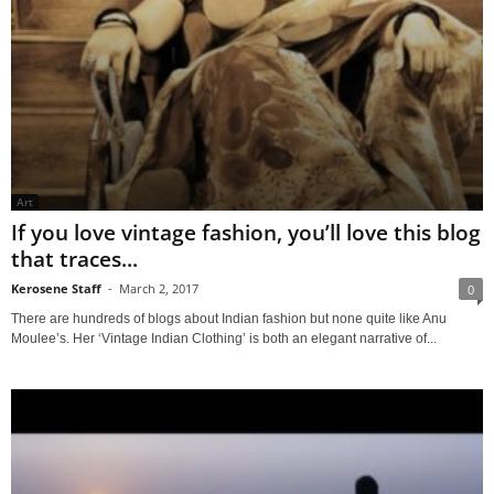
Art
If you love vintage fashion, you’ll love this blog
that traces...
Kerosene Staff
-
March 2, 2017
0
There are hundreds of blogs about Indian fashion but none quite like Anu
Moulee’s. Her ‘Vintage Indian Clothing’ is both an elegant narrative of...