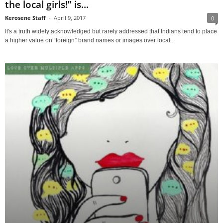
the local girls!” is...
Kerosene Staff
-
April 9, 2017
0
It's a truth widely acknowledged but rarely addressed that Indians tend to place
a higher value on “foreign” brand names or images over local...