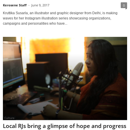
Kerosene Staff
-
June 9, 2017
0
Kruttika Susarla, an illustrator and graphic designer from Delhi, is making
waves for her Instagram illustration series showcasing organizations,
campaigns and personalities who have...
Culture
Local RJs bring a glimpse of hope and progress