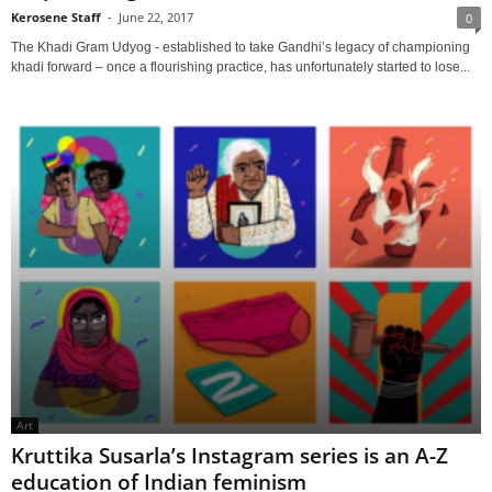
Kerosene Staff
-
June 22, 2017
0
The Khadi Gram Udyog - established to take Gandhi’s legacy of championing
khadi forward – once a flourishing practice, has unfortunately started to lose...
Art
Kruttika Susarla’s Instagram series is an A-Z
education of Indian feminism