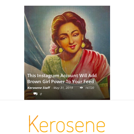
Adivasi Li
This Instagram Account Will Add
of the in
Brown Girl Power To Your Feed
India
Kerosene Staff
-
May 31, 2019
16720
Kerosene Staf
0
0