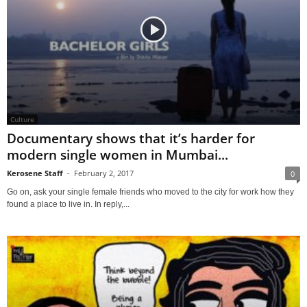
Culture
Documentary shows that it’s harder for
modern single women in Mumbai...
Kerosene Staff
-
February 2, 2017
0
Go on, ask your single female friends who moved to the city for work how they
found a place to live in. In reply,...