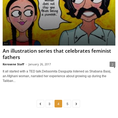
Art
An illustration series that celebrates feminist
fathers
Kerosene Staff
-
January 26, 2017
2
It all started with a TED talk.Debasmita Dasgupta listened as Shabana Basij,
an Afghani woman, narrated her experience about growing up during the
Taliban...
3
4
5