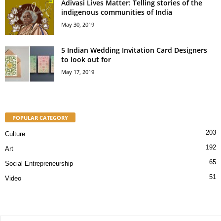
Adivasi Lives Matter: Telling stories of the
indigenous communities of India
May 30, 2019
5 Indian Wedding Invitation Card Designers
to look out for
May 17, 2019
POPULAR CATEGORY
203
Culture
192
Art
65
Social Entrepreneurship
51
Video