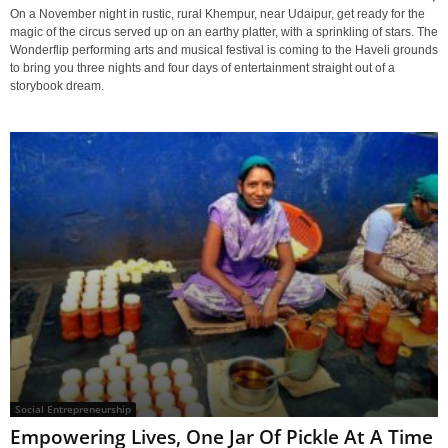
On a November night in rustic, rural Khempur, near Udaipur, get ready for the
magic of the circus served up on an earthy platter, with a sprinkling of stars. The
Wonderflip performing arts and musical festival is coming to the Haveli grounds
to bring you three nights and four days of entertainment straight out of a
storybook dream.
Social Entrepreneurship
Empowering Lives, One Jar Of Pickle At A Time