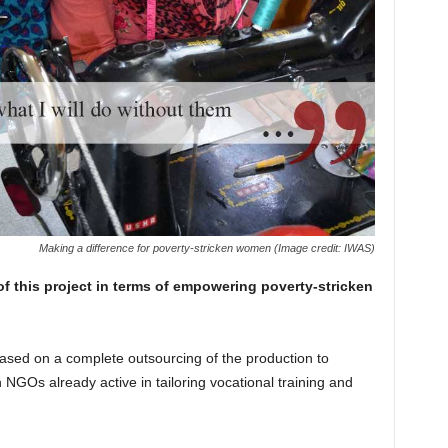
Making a difference for poverty-stricken women (Image credit: IWAS)
f this project in terms of empowering
poverty-stricken
ased on a complete outsourcing of the production to
 NGOs already active in tailoring vocational training and