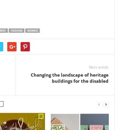
MENT
FASHION
WOMEN
r
Next article
Changing the landscape of heritage
buildings for the disabled