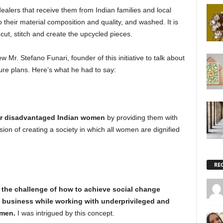
ealers that receive them from Indian families and local
 their material composition and quality, and washed. It is
t, stitch and create the upcycled pieces.
w Mr. Stefano Funari, founder of this initiative to talk about
ure plans. Here’s what he had to say:
 disadvantaged Indian women
by providing them with
sion of creating a society in which all women are dignified
RE
o the challenge of how to achieve social change
 business while working with underprivileged and
omen.
I was intrigued by this concept.