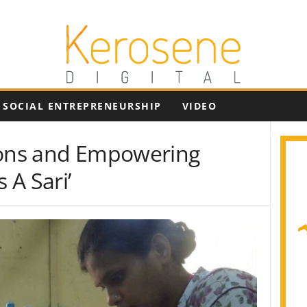
SOCIAL ENTREPRENEURSHIP
VIDEO
ions and Empowering
 A Sari’