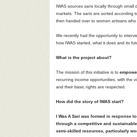
IWAS sources saris locally through small d
markets. The saris are sorted according to
then handed over to women artisans who cu
We recently had the opportunity to intervie
how IWAS started, what it does and its fut
What is the project about?
The mission of this initiative is to
empower
recurring income opportunities, with the vi
and their basic rights are respected.
How did the story of IWAS start?
I Was A Sari was formed in response t
through a competitive and sustainable
semi-skilled resources, particularly w