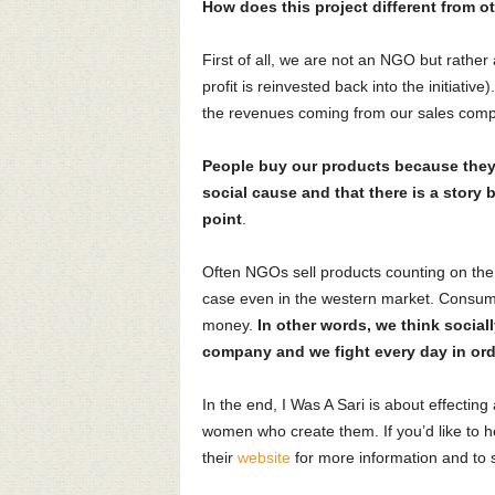
How does this project different from o
First of all, we are not an NGO but rather 
profit is reinvested back into the initiati
the revenues coming from our sales compe
People buy our products because they 
social cause and that there is a story 
point
.
Often NGOs sell products counting on the “f
case even in the western market. Consume
money.
In other words, we think sociall
company and we fight every day in ord
In the end, I Was A Sari is about effecting 
women who create them. If you’d like to h
their
website
for more information and to 