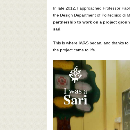
In late 2012, I approached Professor Paola
the Design Department of Politecnico di Mi
partnership to work on a project grou
sari.
This is where IWAS began, and thanks to 
the project came to life.