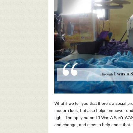
What if we tell you that there’s a social pr
modern look, but also helps empower unde
right. The aptly named ‘I Was A Sari'(IWA
and change, and aims to help enact that –