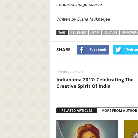
Featured image source
Written by Disha Mukherjee
TAGS
#BUSINESS
#SARI
CULTURE
EMPOWER
SHARE
Facebook
Twitte
Previous article
Indianama 2017: Celebrating The
Creative Spirit Of India
RELATED ARTICLES
MORE FROM AUTHOR