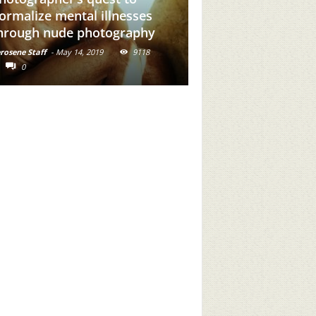
dd Brown Girl Power To
stories of the ind
our Feed
communities of In
rosene Staff
-
May 31, 2019
16716
Kerosene Staff
-
May 30, 2019
0
0