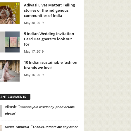
Adivasi Lives Matter: Telling
stories of the indigenous
communities of India
May 30, 2019
5 Indian Wedding Invitation
Card Designers to look out
for
May 17, 2019
10 Indian sustainable fashion
brands we love!
May 16, 2019
CENT COMMENTS
vikash
: “
I wanna join residancy ,send details
”
please
: “
Sarika Tainwala
Thanks. If there are any other