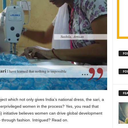
FO
FO
FE
oject which not only gives India’s national dress, the sari, a
rprivileged women in the process? Yes, you read that
S) initiative believes women can drive global development
 through fashion. Intrigued? Read on.