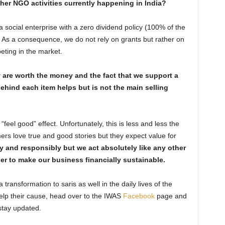
ther NGO activities currently happening in India?
a social enterprise with a zero dividend policy (100% of the
ve). As a consequence, we do not rely on grants but rather on
ting in the market.
are worth the money and the fact that we support a
behind each item helps but is not the main selling
eel good” effect. Unfortunately, this is less and less the
rs love true and good stories but they expect value for
y and responsibly but we act absolutely like any other
er to make our business financially sustainable.
a transformation to saris as well in the daily lives of the
elp their cause, head over to the IWAS
Facebook
page and
stay updated.