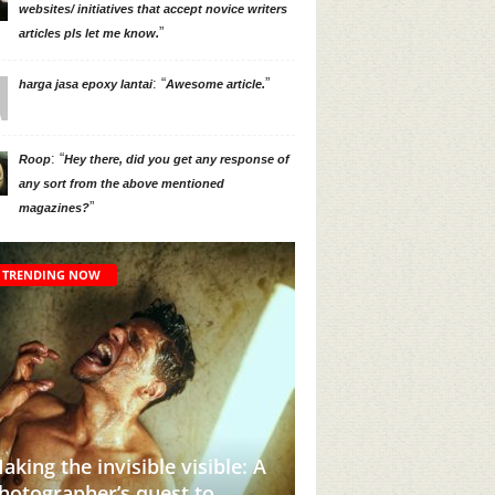
websites/ initiatives that accept novice writers
”
articles pls let me know.
: “
”
harga jasa epoxy lantai
Awesome article.
: “
Roop
Hey there, did you get any response of
any sort from the above mentioned
”
magazines?
TRENDING NOW
his Instagram Account Will
Adivasi Lives Matte