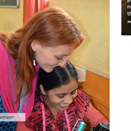
A
Y
Ke