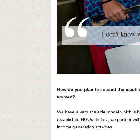
How do you plan to expand the reach o
women?
We have a very scalable model which is b
established NGOs. In fact, we partner with
income generation activities.