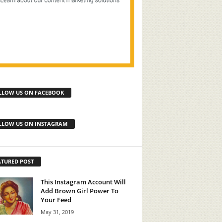
LLOW US ON FACEBOOK
LLOW US ON INSTAGRAM
ATURED POST
This Instagram Account Will
Add Brown Girl Power To
Your Feed
May 31, 2019