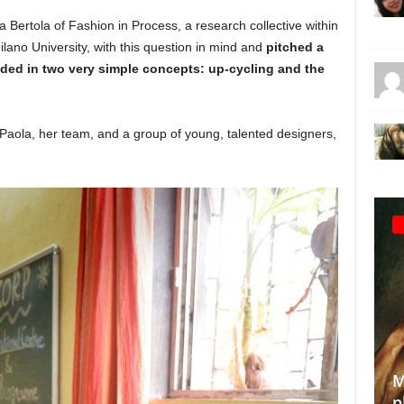
 Bertola of Fashion in Process, a research collective within
lano University, with this question in mind and
pitched a
nded in two very simple concepts: up-cycling and the
Paola, her team, and a group of young, talented designers,
T