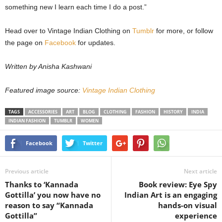
something new I learn each time I do a post.”
Head over to Vintage Indian Clothing on
Tumblr
for more, or follow
the page on
Facebook
for updates.
Written by Anisha Kashwani
Featured image source:
Vintage Indian Clothing
TAGS
ACCESSORIES
ART
BLOG
CLOTHING
FASHION
HISTORY
INDIA
INDIAN FASHION
TUMBLR
WOMEN
Facebook
Twitter
Previous article
Next article
Thanks to ‘Kannada
Book review: Eye Spy
Gottilla’ you now have no
Indian Art is an engaging
reason to say “Kannada
hands-on visual
Gottilla”
experience