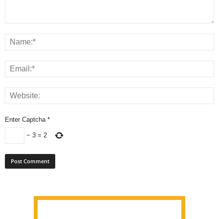
Enter Captcha
*
−
3
=
2