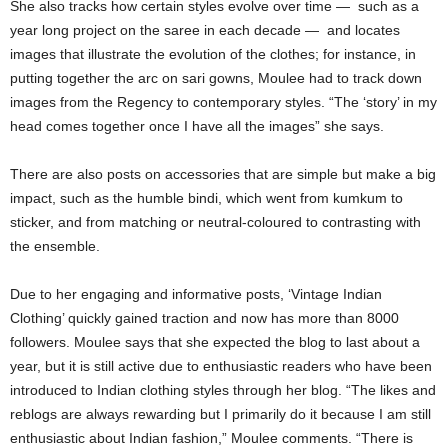
She also tracks how certain styles evolve over time — such as a
year long project on the saree in each decade — and locates
images that illustrate the evolution of the clothes; for instance, in
putting together the arc on sari gowns, Moulee had to track down
images from the Regency to contemporary styles. “The ‘story’ in my
head comes together once I have all the images” she says.
There are also posts on accessories that are simple but make a big
impact, such as the humble bindi, which went from kumkum to
sticker, and from matching or neutral-coloured to contrasting with
the ensemble.
Due to her engaging and informative posts, ‘Vintage Indian
Clothing’ quickly gained traction and now has more than 8000
followers. Moulee says that she expected the blog to last about a
year, but it is still active due to enthusiastic readers who have been
introduced to Indian clothing styles through her blog. “The likes and
reblogs are always rewarding but I primarily do it because I am still
enthusiastic about Indian fashion,” Moulee comments. “There is