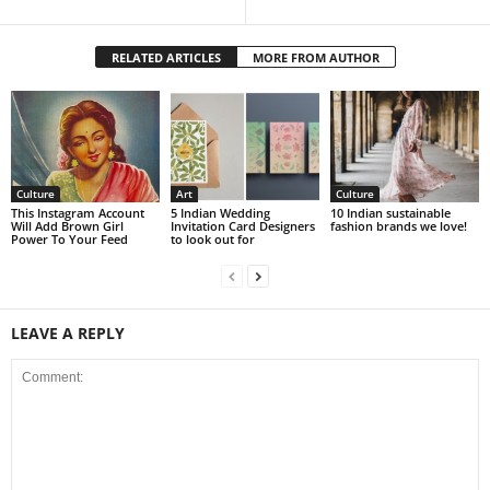
RELATED ARTICLES
MORE FROM AUTHOR
Culture
Art
Culture
This Instagram Account
5 Indian Wedding
10 Indian sustainable
Will Add Brown Girl
Invitation Card Designers
fashion brands we love!
Power To Your Feed
to look out for
LEAVE A REPLY