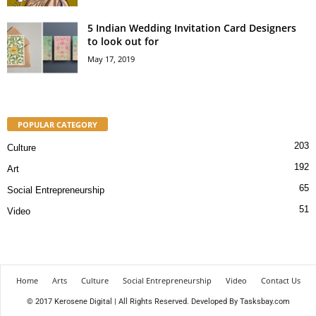
5 Indian Wedding Invitation Card Designers
to look out for
May 17, 2019
POPULAR CATEGORY
203
Culture
192
Art
65
Social Entrepreneurship
51
Video
Home
Arts
Culture
Social Entrepreneurship
Video
Contact Us
© 2017 Kerosene Digital | All Rights Reserved. Developed By
Tasksbay.com