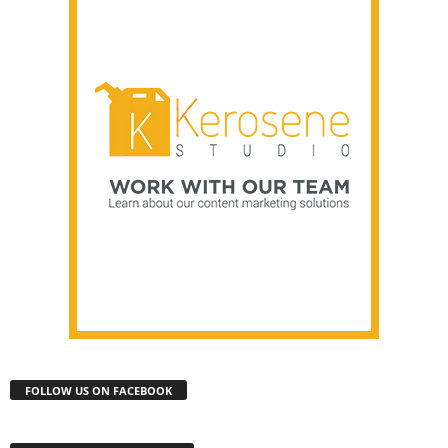
FOLLOW US ON FACEBOOK