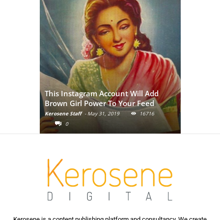
Adivasi Li
This Instagram Account Will Add
of the in
Brown Girl Power To Your Feed
India
Kerosene Staff
-
May 31, 2019
16716
Kerosene Staf
0
0
Kerosene is a content publishing platform and consultancy. We create