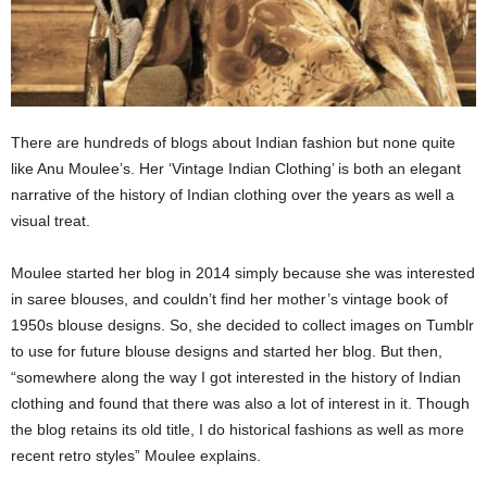
There are hundreds of blogs about Indian fashion but none quite
like Anu Moulee’s. Her ‘Vintage Indian Clothing’ is both an elegant
narrative of the history of Indian clothing over the years as well a
visual treat.
Moulee started her blog in 2014 simply because she was interested
in saree blouses, and couldn’t find her mother’s vintage book of
1950s blouse designs. So, she decided to collect images on Tumblr
to use for future blouse designs and started her blog. But then,
“somewhere along the way I got interested in the history of Indian
clothing and found that there was also a lot of interest in it. Though
the blog retains its old title, I do historical fashions as well as more
recent retro styles” Moulee explains.