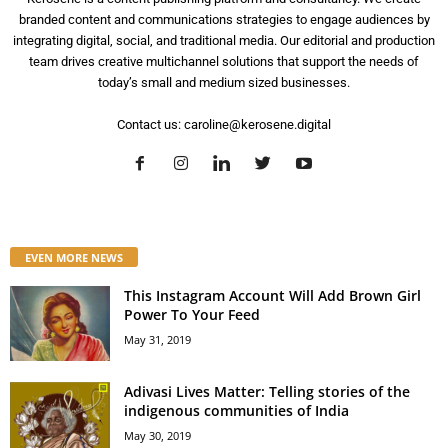
branded content and communications strategies to engage audiences by
integrating digital, social, and traditional media. Our editorial and production
team drives creative multichannel solutions that support the needs of
today’s small and medium sized businesses.
Contact us:
caroline@kerosene.digital
EVEN MORE NEWS
This Instagram Account Will Add Brown Girl
Power To Your Feed
May 31, 2019
Adivasi Lives Matter: Telling stories of the
indigenous communities of India
May 30, 2019