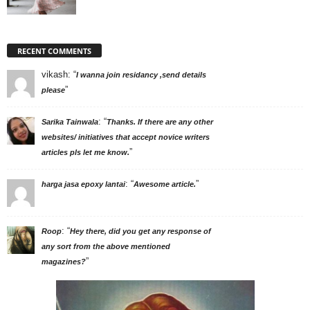
RECENT COMMENTS
vikash
: “
I wanna join residancy ,send details
”
please
: “
Sarika Tainwala
Thanks. If there are any other
websites/ initiatives that accept novice writers
”
articles pls let me know.
: “
”
harga jasa epoxy lantai
Awesome article.
: “
Roop
Hey there, did you get any response of
any sort from the above mentioned
”
magazines?