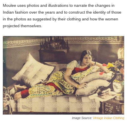
Moulee uses photos and illustrations to narrate the changes in
Indian fashion over the years and to construct the identity of those
in the photos as suggested by their clothing and how the women
projected themselves.
Image Source:
Vintage Indian Clothing