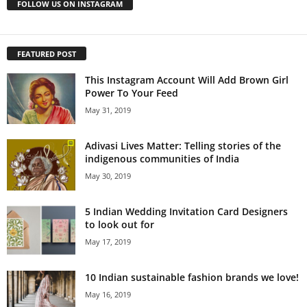
FOLLOW US ON INSTAGRAM
FEATURED POST
This Instagram Account Will Add Brown Girl
Power To Your Feed
May 31, 2019
Adivasi Lives Matter: Telling stories of the
indigenous communities of India
May 30, 2019
5 Indian Wedding Invitation Card Designers
to look out for
May 17, 2019
10 Indian sustainable fashion brands we love!
May 16, 2019