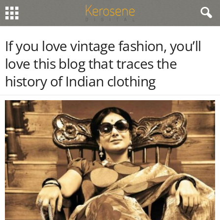
If you love vintage fashion, you’ll
love this blog that traces the
history of Indian clothing