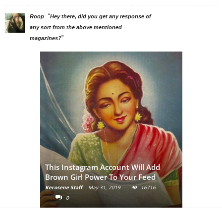
: “
Roop
Hey there, did you get any response of
any sort from the above mentioned
”
magazines?
Adivasi Li
This Instagram Account Will Add
of the in
Brown Girl Power To Your Feed
India
Kerosene Staff
-
May 31, 2019
16716
Kerosene Staf
0
0