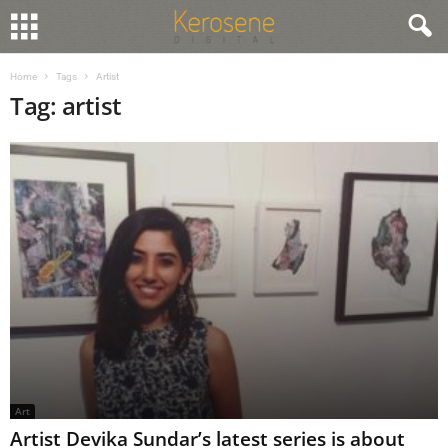
Home
Tags
Artist
Tag: artist
Art
Artist Devika Sundar’s latest series is about