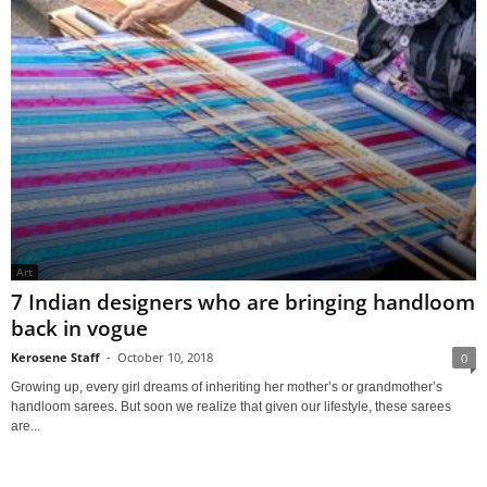
Art
7 Indian designers who are bringing handloom
back in vogue
Kerosene Staff
-
October 10, 2018
0
Growing up, every girl dreams of inheriting her mother’s or grandmother’s
handloom sarees. But soon we realize that given our lifestyle, these sarees
are...