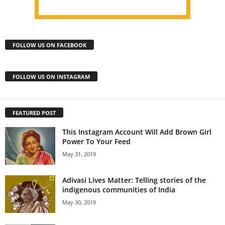
FOLLOW US ON FACEBOOK
FOLLOW US ON INSTAGRAM
FEATURED POST
This Instagram Account Will Add Brown Girl
Power To Your Feed
May 31, 2019
Adivasi Lives Matter: Telling stories of the
indigenous communities of India
May 30, 2019