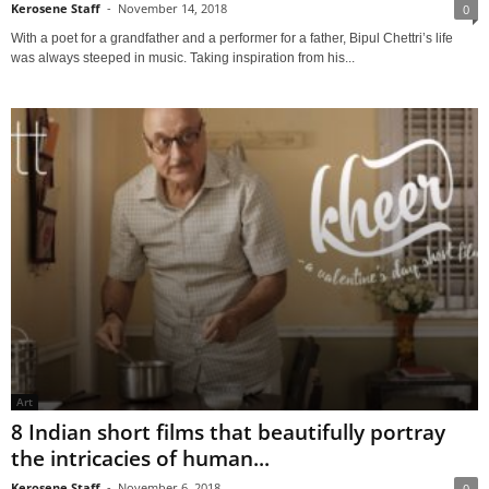
Kerosene Staff
-
November 14, 2018
0
With a poet for a grandfather and a performer for a father, Bipul Chettri’s life
was always steeped in music. Taking inspiration from his...
Art
8 Indian short films that beautifully portray
the intricacies of human...
Kerosene Staff
-
November 6, 2018
0