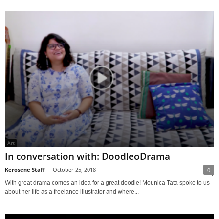
Art
In conversation with: DoodleoDrama
Kerosene Staff
-
October 25, 2018
0
With great drama comes an idea for a great doodle! Mounica Tata spoke to us
about her life as a freelance illustrator and where...