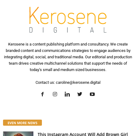
Kerosene is a content publishing platform and consultancy. We create
branded content and communications strategies to engage audiences by
integrating digital, social, and traditional media. Our editorial and production
team drives creative multichannel solutions that support the needs of
today’s small and medium sized businesses.
Contact us:
caroline@kerosene.digital
EVEN MORE NEWS
This Instagram Account Will Add Brown Girl