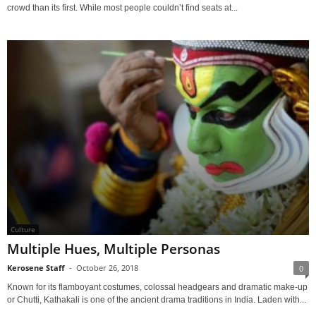
crowd than its first. While most people couldn’t find seats at...
Culture
Multiple Hues, Multiple Personas
Kerosene Staff
-
October 26, 2018
0
Known for its flamboyant costumes, colossal headgears and dramatic make-up
or Chutti, Kathakali is one of the ancient drama traditions in India. Laden with...