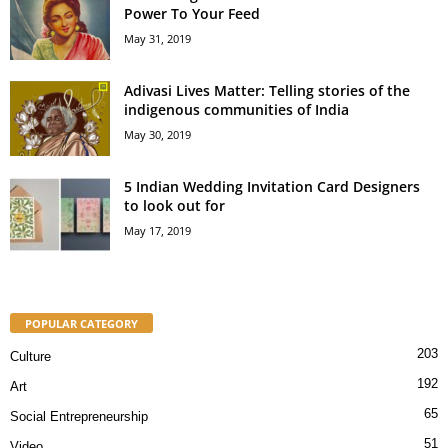
Power To Your Feed
May 31, 2019
Adivasi Lives Matter: Telling stories of the
indigenous communities of India
May 30, 2019
5 Indian Wedding Invitation Card Designers
to look out for
May 17, 2019
POPULAR CATEGORY
203
Culture
192
Art
65
Social Entrepreneurship
51
Video