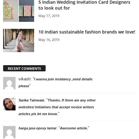
5 Indian Wedding Invitation Card Designers
to look out for
May 17, 2019
10 Indian sustainable fashion brands we love!
May 16, 2019
RECENT COMMENTS
vikash
: “
I wanna join residancy ,send details
”
please
: “
Sarika Tainwala
Thanks. If there are any other
websites/ initiatives that accept novice writers
”
articles pls let me know.
: “
”
harga jasa epoxy lantai
Awesome article.