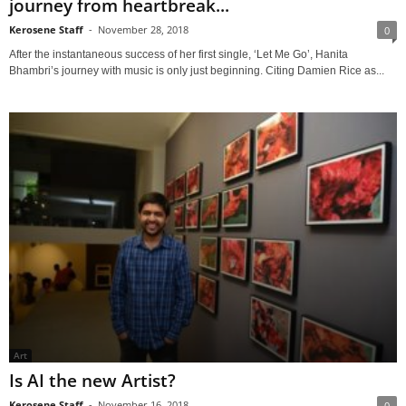
journey from heartbreak...
Kerosene Staff
-
November 28, 2018
0
After the instantaneous success of her first single, ‘Let Me Go’, Hanita
Bhambri’s journey with music is only just beginning. Citing Damien Rice as...
Art
Is AI the new Artist?
Kerosene Staff
-
November 16, 2018
0