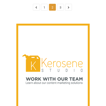
1
2
3