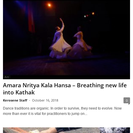
Art
Amara Nritya Kala Hansa – Breathing new life
into Kathak
Kerosene Staff
-
October 16, 2018
0
Dance traditions are organic. In order to survive, they need to evolve. Now
more than ever it is vital for practitioners to jump on...