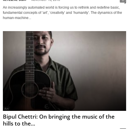
An increasingly automated world is forcing us to rethink and redefine basic,
fundamental concepts of ‘art’, ‘creativity’ and ‘humanity’. The dynamics of the
human-machine...
Art
Bipul Chettri: On bringing the music of the
hills to the...