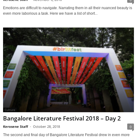
Emotions are difficult to navigate. Narrating them in all their nuanced beauty is
even more laborious a task. Here we have a list of short...
Culture
Bangalore Literature Festival 2018 – Day 2
Kerosene Staff
-
October 28, 2018
0
The second and final day of Bangalore Literature Festival drew in even more