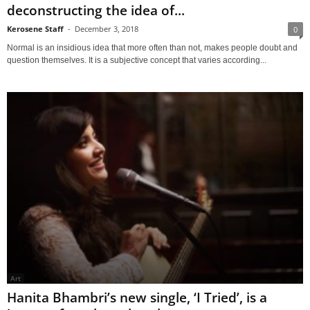
deconstructing the idea of...
Kerosene Staff
-
December 3, 2018
0
Normal is an insidious idea that more often than not, makes people doubt and
question themselves. It is a subjective concept that varies according...
Art
Hanita Bhambri’s new single, ‘I Tried’, is a