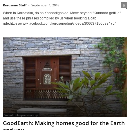
Kerosene Staff
-
September 1, 2018
0
When in Karnataka, do as Kannadigas do. Move beyond "Kannada gottilla"
and use these phrases compiled by us when booking a cab
ride.https://www.facebook.com/kerosenedigi/videos/306637156583475/
Social Entrepreneurship
GoodEarth: Making homes good for the Earth
and you