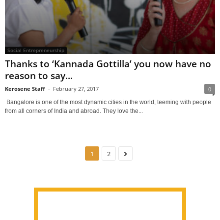
Social Entrepreneurship
Thanks to ‘Kannada Gottilla’ you now have no
reason to say...
Kerosene Staff
-
February 27, 2017
0
Bangalore is one of the most dynamic cities in the world, teeming with people
from all corners of India and abroad. They love the...
1
2