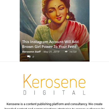
Adivasi Li
This Instagram Account Will Add
of the in
Brown Girl Power To Your Feed
India
Kerosene Staff
-
May 31, 2019
16720
Kerosene Staf
0
0
Kerosene is a content publishing platform and consultancy. We create