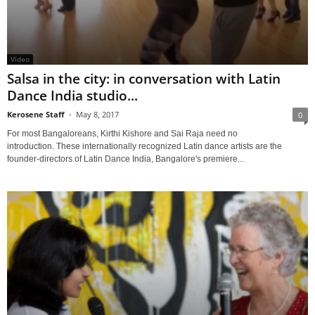
Video
Salsa in the city: in conversation with Latin
Dance India studio...
Kerosene Staff
-
May 8, 2017
0
For most Bangaloreans, Kirthi Kishore and Sai Raja need no
introduction. These internationally recognized Latin dance artists are the
founder-directors of Latin Dance India, Bangalore's premiere...