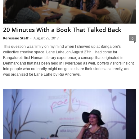
Culture
20 Minutes With a Book That Talked Back
Kerosene Staff
-
August 29, 2017
0
This question was firmly on my mind when I showed up at Bangalore's
collective creative space, Lahe Lahe, on August 27th. I had come for
Bangalore's first Human Library experience, a concept that originated in
Denmark and that has been held in Hyderabad as well. It offers visitors insight
into people who ordinarily might not get to share their stories as directly, and
was organized for Lahe Lahe by Ria Andrews.