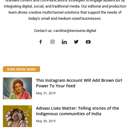
branded content and communications strategies to engage audiences by
integrating digital, social, and traditional media. Our editorial and production
team drives creative multichannel solutions that support the needs of
today’s small and medium sized businesses.
Contact us:
caroline@kerosene.digital
EVEN MORE NEWS
This Instagram Account Will Add Brown Girl
Power To Your Feed
May 31, 2019
Adivasi Lives Matter: Telling stories of the
indigenous communities of India
May 30, 2019