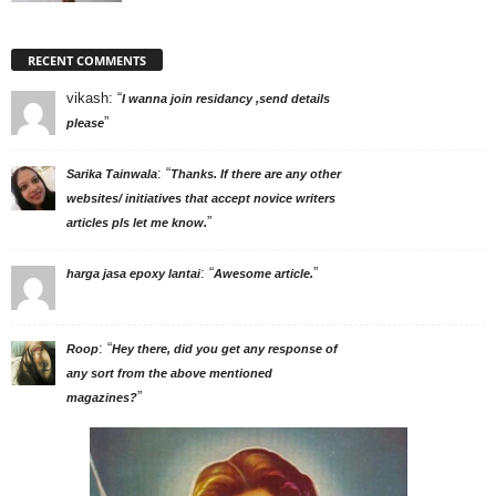
RECENT COMMENTS
vikash
: “
I wanna join residancy ,send details
”
please
: “
Sarika Tainwala
Thanks. If there are any other
websites/ initiatives that accept novice writers
”
articles pls let me know.
: “
”
harga jasa epoxy lantai
Awesome article.
: “
Roop
Hey there, did you get any response of
any sort from the above mentioned
”
magazines?