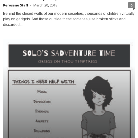
Kerosene Staff
-
March 20, 2018
0
Behind the closed walls of our modern societies, thousands of children virtually
play on gadgets. And those outside these societies, use broken sticks and
discarded...