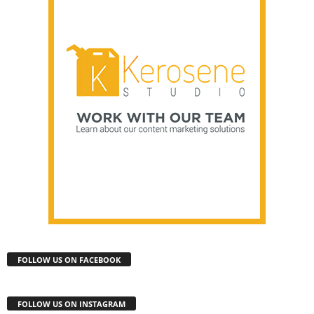
FOLLOW US ON FACEBOOK
FOLLOW US ON INSTAGRAM