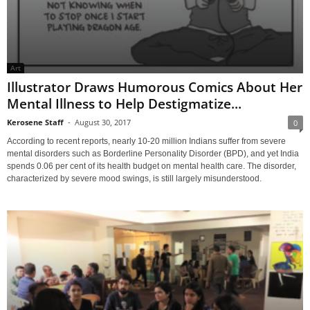
Art
Illustrator Draws Humorous Comics About Her
Mental Illness to Help Destigmatize...
Kerosene Staff
-
August 30, 2017
0
According to recent reports, nearly 10-20 million Indians suffer from severe
mental disorders such as Borderline Personality Disorder (BPD), and yet India
spends 0.06 per cent of its health budget on mental health care. The disorder,
characterized by severe mood swings, is still largely misunderstood.