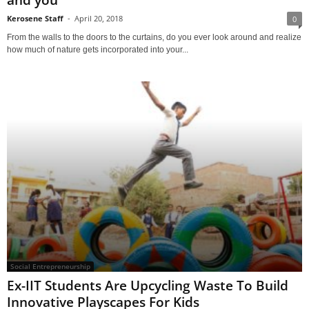
Kerosene Staff
-
April 20, 2018
0
From the walls to the doors to the curtains, do you ever look around and realize
how much of nature gets incorporated into your...
Social Entrepreneurship
Ex-IIT Students Are Upcycling Waste To Build
Innovative Playscapes For Kids