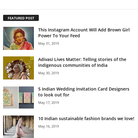
FEATURED POST
This Instagram Account Will Add Brown Girl
Power To Your Feed
May 31, 2019
Adivasi Lives Matter: Telling stories of the
indigenous communities of India
May 30, 2019
5 Indian Wedding Invitation Card Designers
to look out for
May 17, 2019
10 Indian sustainable fashion brands we love!
May 16, 2019