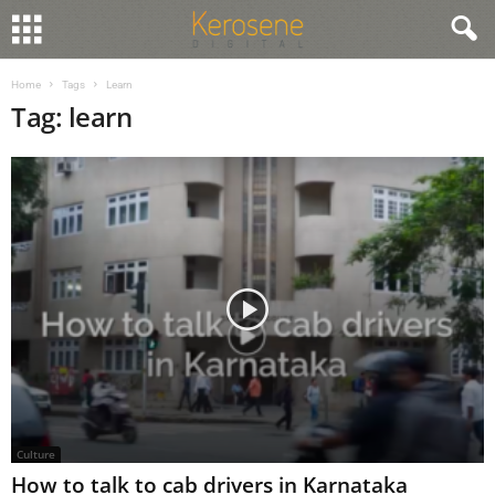
Home
Tags
Learn
Tag: learn
Culture
How to talk to cab drivers in Karnataka