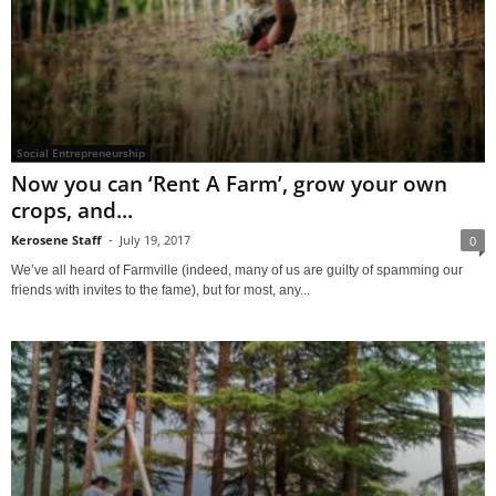
Social Entrepreneurship
Now you can ‘Rent A Farm’, grow your own
crops, and...
Kerosene Staff
-
July 19, 2017
0
We’ve all heard of Farmville (indeed, many of us are guilty of spamming our
friends with invites to the fame), but for most, any...