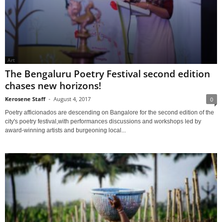
Art
The Bengaluru Poetry Festival second edition
chases new horizons!
Kerosene Staff
-
August 4, 2017
0
Poetry afficionados are descending on Bangalore for the second edition of the
city's poetry festival,with performances discussions and workshops led by
award-winning artists and burgeoning local...