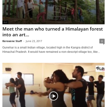
Art
Meet the man who turned a Himalayan forest
into an art...
Kerosene Staff
-
June 23, 2017
0
Gunehar is a small Indian village, located high in the Kangra district of
Himachal Pradesh. It would have remained a non-descript village too, like...