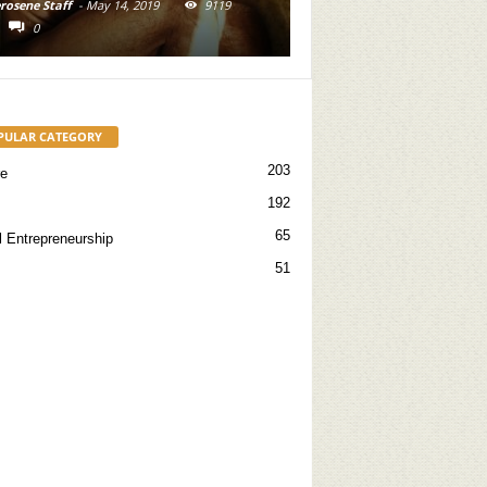
-
May 14, 2019
9119
Kerosene Staff
-
May 31, 2019
16716
0
PULAR CATEGORY
203
re
192
65
l Entrepreneurship
51