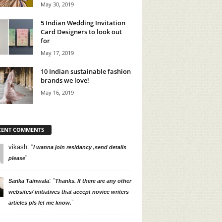
May 30, 2019
5 Indian Wedding Invitation
Card Designers to look out
for
May 17, 2019
10 Indian sustainable fashion
brands we love!
May 16, 2019
CENT COMMENTS
vikash
: “
I wanna join residancy ,send details
”
please
: “
Sarika Tainwala
Thanks. If there are any other
websites/ initiatives that accept novice writers
”
articles pls let me know.