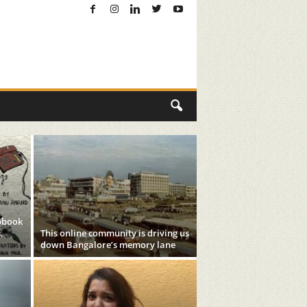
pbook
,
This online community is driving us
down Bangalore’s memory lane