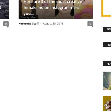
Here are 3 of the most creative
t
female Indian Instagrammers
you...
Uncategorized
Kerosene Staff
-
August 30, 2016
0
0
FO
FO
FE