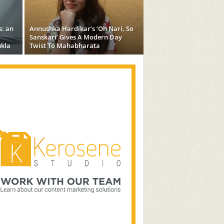
s: an
Annushka Hardikar’s ‘Oh Nari, So
Sanskari’ Gives A Modern Day
kla
Twist To Mahabharata