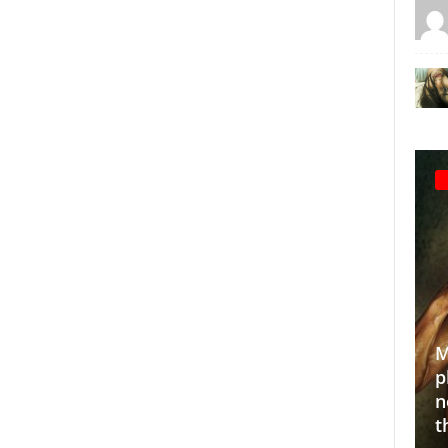
Making the
photograp
10 Indian sustainable fashion
normalize
for
brands we love!
through 