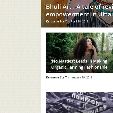
Bhuli Art : A tale of re
empowerment in Utta
Kerosene Staff
-
April 18, 2019
‘No Nasties’: Leads In Making
Organic Farming Fashionable
Uncategorized
Kerosene Staff
-
January 19, 2018