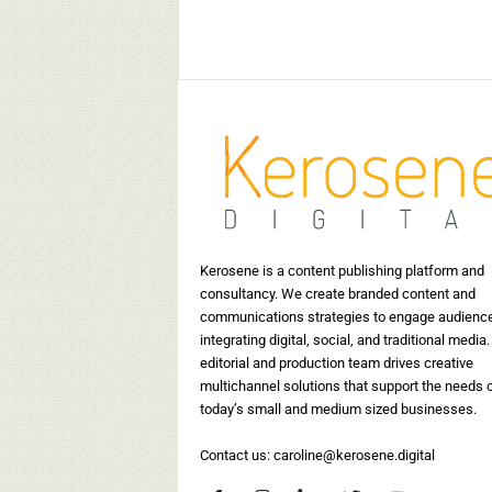
May 30, 2019
15399
Kerosene Staff
-
May 17, 2019
17524
0
Kerosene is a content publishing platform and
consultancy. We create branded content and
communications strategies to engage audienc
integrating digital, social, and traditional media.
editorial and production team drives creative
multichannel solutions that support the needs 
today’s small and medium sized businesses.
Contact us:
caroline@kerosene.digital