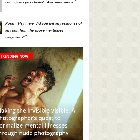
: “
”
harga jasa epoxy lantai
Awesome article.
: “
Roop
Hey there, did you get any response of
any sort from the above mentioned
”
magazines?
TRENDING NOW
 invisible visible: A
her’s quest to
This Instagram Account Wil
 mental illnesses
Add Brown Girl Power To
nude photography
Your Feed