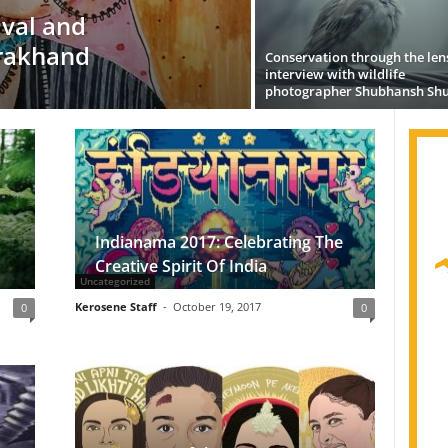
vival and
rakhand
Conservation through the len
interview with wildlife
photographer Shubhansh Shu
Indianama 2017: Celebrating The
Creative Spirit Of India
Uncategorized
Kerosene Staff
-
October 19, 2017
0
0