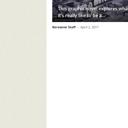
This graphic novel explores wha
it’s really like to be a...
Uncategorized
Kerosene Staff
-
April 2, 2017