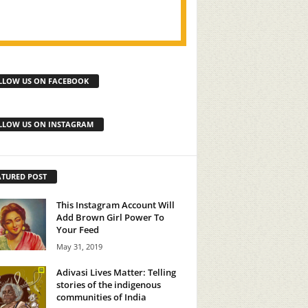
LLOW US ON FACEBOOK
LLOW US ON INSTAGRAM
ATURED POST
This Instagram Account Will
Add Brown Girl Power To
Your Feed
May 31, 2019
Adivasi Lives Matter: Telling
stories of the indigenous
communities of India