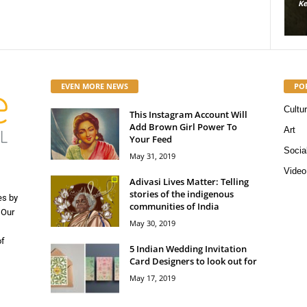
Kerosene Staff
-
May 16, 2019
56663
Kerosene Staff
0
0
EVEN MORE NEWS
PO
Cultu
This Instagram Account Will
Add Brown Girl Power To
Art
Your Feed
Socia
May 31, 2019
Video
Adivasi Lives Matter: Telling
stories of the indigenous
es by
communities of India
 Our
May 30, 2019
of
5 Indian Wedding Invitation
Card Designers to look out for
May 17, 2019