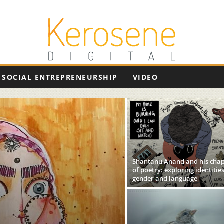
SOCIAL ENTREPRENEURSHIP
VIDEO
Shantanu Anand and his cha
of poetry: exploring identities
gender and language