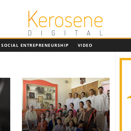
SOCIAL ENTREPRENEURSHIP
VIDEO