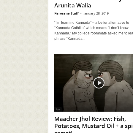
Arunita Walia
Kerosene Staff
-
January 28, 2019
“I’m learning Kannada” – a better alternative to
“Kannada Gothilla” which means “I don’t know
Kannada.” My college roommate asked me to lea
phrase “Kannada...
Art
Maacher Jhol Review: Fish,
Potatoes, Mustard Oil + a spi