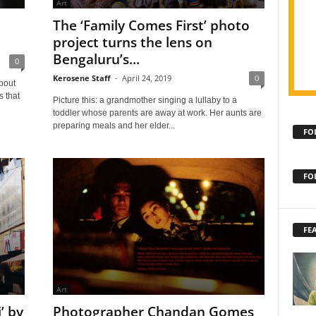
Art
The ‘Family Comes First’ photo
project turns the lens on
Bengaluru’s...
0
Kerosene Staff
-
April 24, 2019
0
bout
s that
Picture this: a grandmother singing a lullaby to a
toddler whose parents are away at work. Her aunts are
preparing meals and her elder...
FO
FO
FE
Art
’ by
Photographer Chandan Gomes