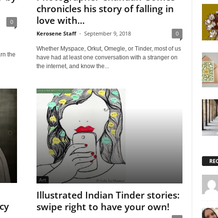
chronicles his story of falling in
love with...
0
Kerosene Staff
-
September 9, 2018
0
Whether Myspace, Orkut, Omegle, or Tinder, most of us
rn the
have had at least one conversation with a stranger on
the internet, and know the...
RE
Art
Illustrated Indian Tinder stories:
cy
swipe right to have your own!