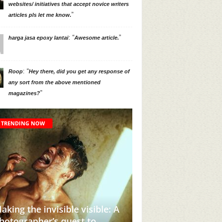
websites/ initiatives that accept novice writers
”
articles pls let me know.
: “
”
harga jasa epoxy lantai
Awesome article.
: “
Roop
Hey there, did you get any response of
any sort from the above mentioned
”
magazines?
TRENDING NOW
sible: A
to
This Instagram Account Will