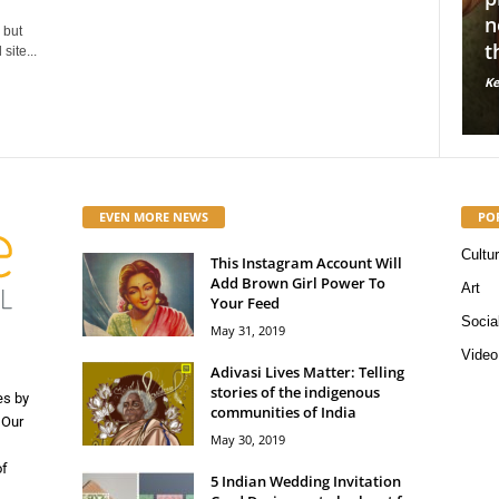
dian sustainable fashion
normalize mental illne
 but
s we love!
through nude photogr
site...
 Staff
-
May 16, 2019
56662
Kerosene Staff
-
May 14, 2019
0
0
EVEN MORE NEWS
PO
Cultu
This Instagram Account Will
Add Brown Girl Power To
Art
Your Feed
Socia
May 31, 2019
Video
Adivasi Lives Matter: Telling
stories of the indigenous
es by
communities of India
 Our
May 30, 2019
of
5 Indian Wedding Invitation