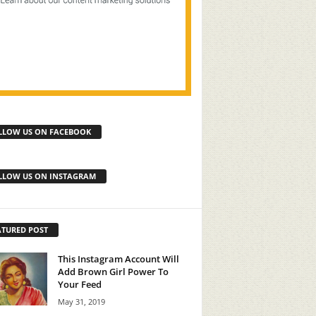
LLOW US ON FACEBOOK
LLOW US ON INSTAGRAM
ATURED POST
This Instagram Account Will
Add Brown Girl Power To
Your Feed
May 31, 2019