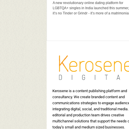
A new revolutionary online dating platform for
us
5 Indian Wedding Invitation
10 In
LGBTQA+ singles in India launched this summer,
Card Designers to look out for
brand
it’s no Tinder or Grindr - it’s more of a matrimonial 
15398
Kerosene Staff
-
May 17, 2019
17519
Kerosene
0
Kerosene is a content publishing platform and
consultancy. We create branded content and
communications strategies to engage audienc
integrating digital, social, and traditional media.
editorial and production team drives creative
multichannel solutions that support the needs 
today’s small and medium sized businesses.