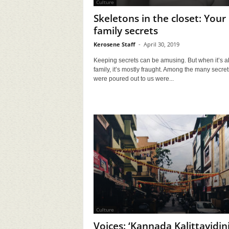
Culture
Skeletons in the closet: Your
family secrets
Kerosene Staff
-
April 30, 2019
Keeping secrets can be amusing. But when it’s a
family, it’s mostly fraught. Among the many secret
were poured out to us were...
Culture
Voices: ‘Kannada Kalittayidini