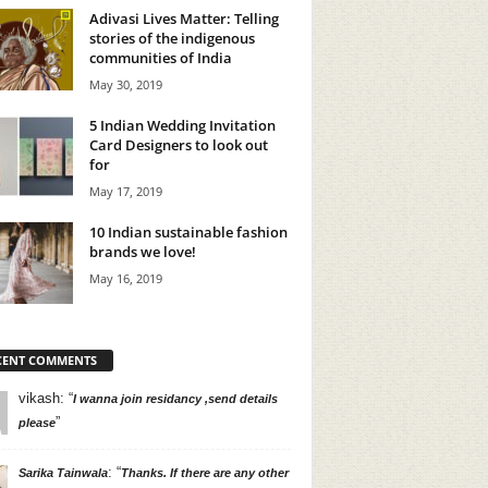
Adivasi Lives Matter: Telling
stories of the indigenous
communities of India
May 30, 2019
5 Indian Wedding Invitation
Card Designers to look out
for
May 17, 2019
10 Indian sustainable fashion
brands we love!
May 16, 2019
CENT COMMENTS
vikash
: “
I wanna join residancy ,send details
”
please
: “
Sarika Tainwala
Thanks. If there are any other