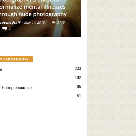
sses
Add Brown Girl Power To
aphy
Your Feed
9115
Kerosene Staff
-
May 31, 2019
16714
0
PULAR CATEGORY
203
re
192
65
l Entrepreneurship
51