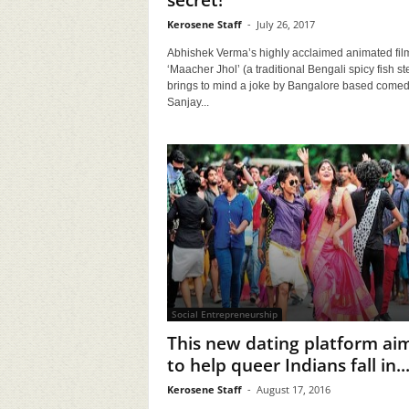
secret!
Kerosene Staff
-
July 26, 2017
Abhishek Verma’s highly acclaimed animated fil
‘Maacher Jhol’ (a traditional Bengali spicy fish st
brings to mind a joke by Bangalore based comed
Sanjay...
Social Entrepreneurship
This new dating platform ai
to help queer Indians fall in..
Kerosene Staff
-
August 17, 2016
lling