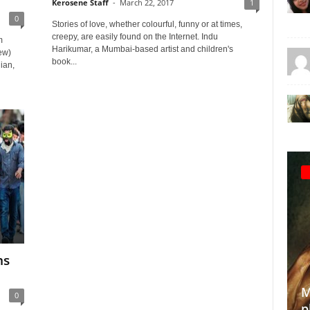
Kerosene Staff
-
March 22, 2017
1
0
Stories of love, whether colourful, funny or at times,
creepy, are easily found on the Internet. Indu
m
Harikumar, a Mumbai-based artist and children's
ew)
book...
ian,
ms
.
Making the invisible vi
0
photographer’s quest 