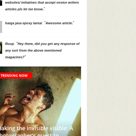
websites/ initiatives that accept novice writers
”
articles pls let me know.
: “
”
harga jasa epoxy lantai
Awesome article.
: “
Roop
Hey there, did you get any response of
any sort from the above mentioned
”
magazines?
TRENDING NOW
 invisible visible: A
her’s quest to
This Instagram Account Wil