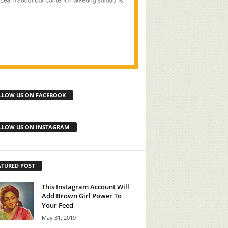
LLOW US ON FACEBOOK
LLOW US ON INSTAGRAM
ATURED POST
This Instagram Account Will
Add Brown Girl Power To
Your Feed
May 31, 2019