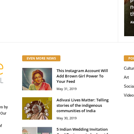
10 Indian sustainable fashion
normalize
for
brands we love!
through 
Kerosene Staff
-
May 16, 2019
56663
Kerosene Staff
0
0
EVEN MORE NEWS
PO
Cultu
This Instagram Account Will
Add Brown Girl Power To
Art
Your Feed
Socia
May 31, 2019
Video
Adivasi Lives Matter: Telling
stories of the indigenous
es by
communities of India
 Our
May 30, 2019
of
5 Indian Wedding Invitation