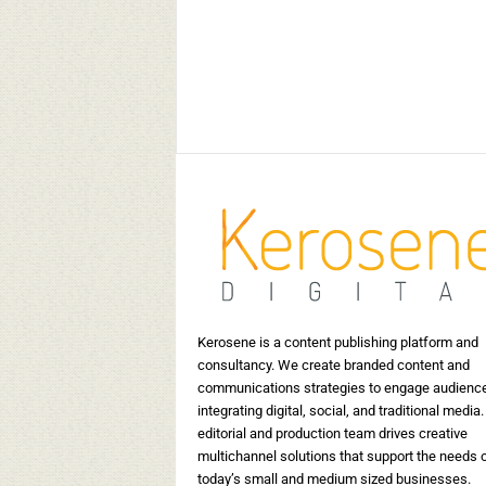
 the indigenous
5 Indian Wedding Invitation
es of India
Card Designers to look out 
May 30, 2019
15399
Kerosene Staff
-
May 17, 2019
17520
0
Kerosene is a content publishing platform and
consultancy. We create branded content and
communications strategies to engage audienc
integrating digital, social, and traditional media.
editorial and production team drives creative
multichannel solutions that support the needs 
today’s small and medium sized businesses.