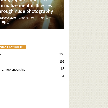
 mental illnesses
Add Brown Girl Power To
nude photography
Your Feed
-
May 14, 2019
9118
Kerosene Staff
-
May 31, 2019
16715
0
PULAR CATEGORY
203
re
192
65
l Entrepreneurship
51