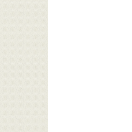
ves Matter: Telling