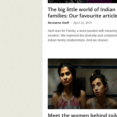
Art
The big little world of Indian
families: Our favourite articl
Kerosene Staff
-
April 23, 2019
April was for Family, a word packed with meanin
emotion. We explored the diversity and complexit
Indian family relationships. And we shared...
Art
Meet the women behind toil