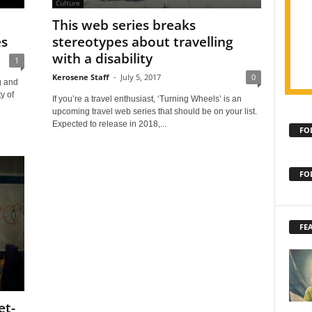
Culture
This web series breaks
es
stereotypes about travelling
with a disability
1
Kerosene Staff
-
July 5, 2017
0
g and
y of
If you’re a travel enthusiast, ‘Turning Wheels’ is an
upcoming travel web series that should be on your list.
Expected to release in 2018,...
FO
FO
FE
et-