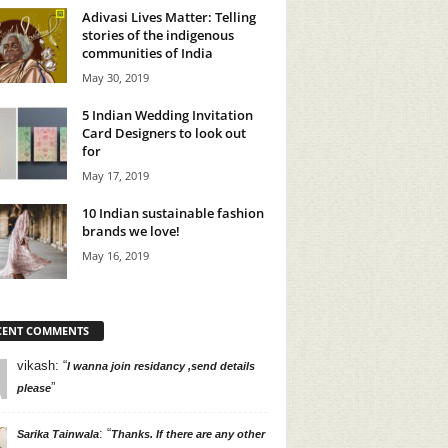
Adivasi Lives Matter: Telling
stories of the indigenous
communities of India
May 30, 2019
5 Indian Wedding Invitation
Card Designers to look out
for
May 17, 2019
10 Indian sustainable fashion
brands we love!
May 16, 2019
CENT COMMENTS
vikash
: “
I wanna join residancy ,send details
”
please
: “
Sarika Tainwala
Thanks. If there are any other