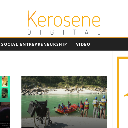
SOCIAL ENTREPRENEURSHIP
VIDEO