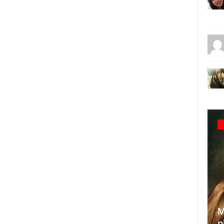
Making the
photograp