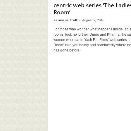
centric web series ‘The Ladie
Room’
Kerosene Staff
-
August 2, 2016
For those who wonder what happens inside ladie
rooms, look no further. Dingo and Khanna, the s
women who star in Yash Raj Films’ web series ‘
Room’ take you boldly and barefacedly where n
has gone before..