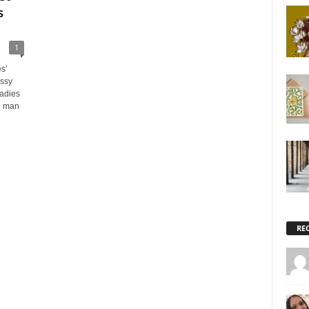
s
1
s’
assy
Ladies
o man
RE