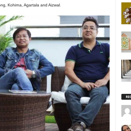
ong, Kohima, Agartala and Aizwal.
RE