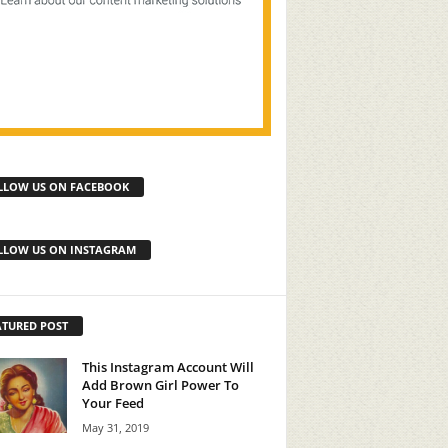
LLOW US ON FACEBOOK
LLOW US ON INSTAGRAM
ATURED POST
This Instagram Account Will
Add Brown Girl Power To
Your Feed
May 31, 2019