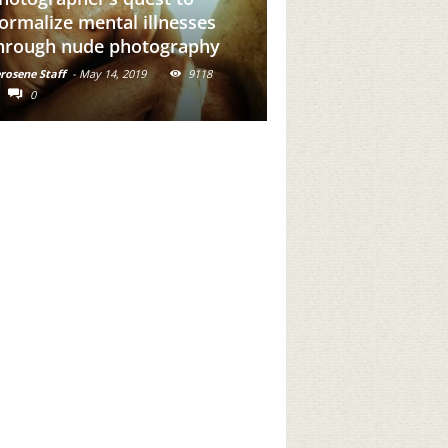
dd Brown Girl Power To
our Feed
rosene Staff
-
May 31, 2019
16716
0