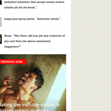
websites/ initiatives that accept novice writers
”
articles pls let me know.
: “
”
harga jasa epoxy lantai
Awesome article.
: “
Roop
Hey there, did you get any response of
any sort from the above mentioned
”
magazines?
TRENDING NOW
his Instagram Account Will