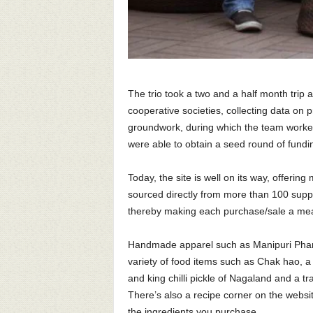
The trio took a two and a half month trip a
cooperative societies, collecting data on p
groundwork, during which the team worked 
were able to obtain a seed round of fundi
Today, the site is well on its way, offeri
sourced directly from more than 100 suppl
thereby making each purchase/sale a mea
Handmade apparel such as Manipuri Phanek
variety of food items such as Chak hao, a
and king chilli pickle of Nagaland and a tr
There’s also a recipe corner on the websi
the ingredients you purchase.