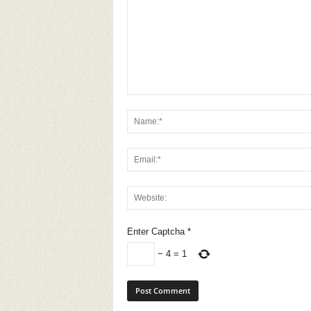
Enter Captcha
*
−
4
=
1