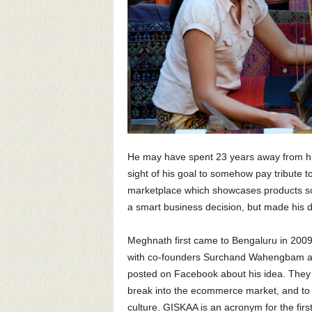
He may have spent 23 years away from hi
sight of his goal to somehow pay tribute t
marketplace which showcases products so
a smart business decision, but made his 
Meghnath first came to Bengaluru in 2009, 
with co-founders Surchand Wahengbam an
posted on Facebook about his idea. They
break into the ecommerce market, and to 
culture. GISKAA is an acronym for the first 