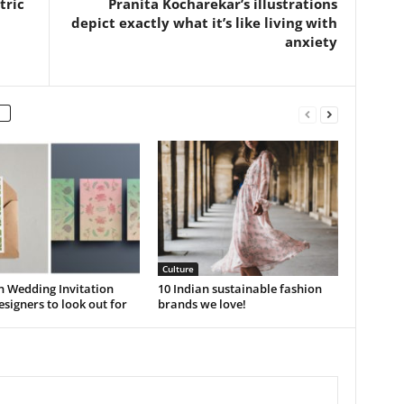
tric
Pranita Kocharekar’s illustrations
depict exactly what it’s like living with
anxiety
Culture
n Wedding Invitation
10 Indian sustainable fashion
signers to look out for
brands we love!