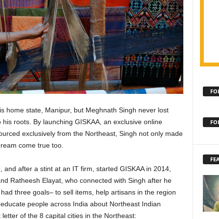
FO
s home state, Manipur, but Meghnath Singh never lost
o his roots. By launching GISKAA, an exclusive online
FO
urced exclusively from the Northeast, Singh not only made
dream come true too.
FE
and after a stint at an IT firm, started GISKAA in 2014,
d Ratheesh Elayat, who connected with Singh after he
had three goals– to sell items, help artisans in the region
educate people across India about Northeast Indian
letter of the 8 capital cities in the Northeast: