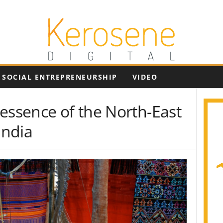
SOCIAL ENTREPRENEURSHIP
VIDEO
essence of the North-East
India