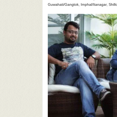
Guwahati/Gangtok, Imphal/Itanagar, Shill