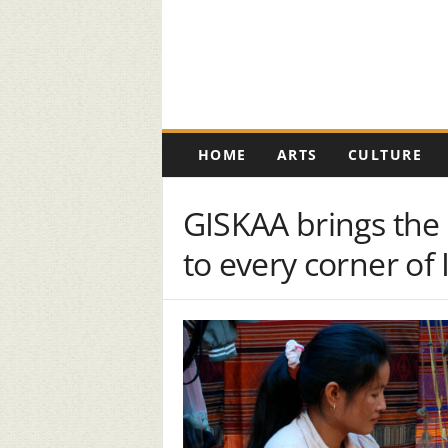
K
HOME
ARTS
CULTURE
e
r
o
GISKAA brings the 
s
e
to every corner of 
n
e
D
i
g
i
t
a
l