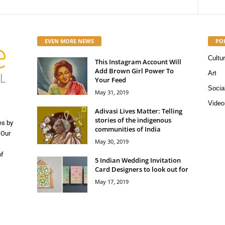
EVEN MORE NEWS
PO
Cultu
This Instagram Account Will
Add Brown Girl Power To
Art
Your Feed
Socia
May 31, 2019
Video
Adivasi Lives Matter: Telling
stories of the indigenous
es by
communities of India
 Our
May 30, 2019
of
5 Indian Wedding Invitation
Card Designers to look out for
May 17, 2019