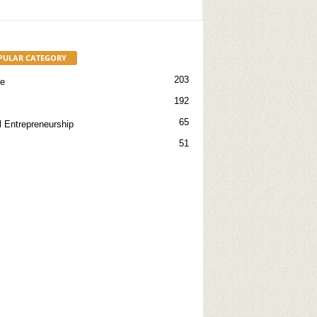
PULAR CATEGORY
203
re
192
65
l Entrepreneurship
51