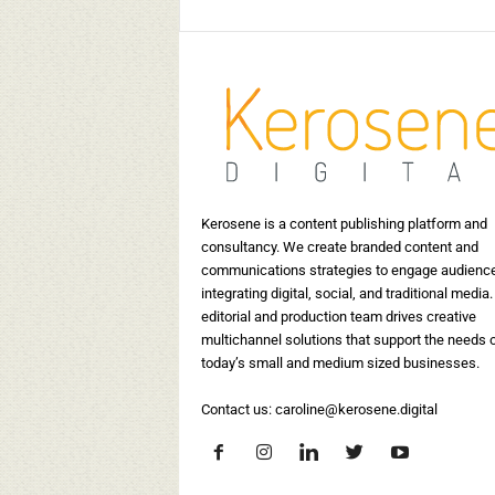
Kerosene is a content publishing platform and
consultancy. We create branded content and
communications strategies to engage audienc
integrating digital, social, and traditional media.
editorial and production team drives creative
multichannel solutions that support the needs 
today’s small and medium sized businesses.
Contact us:
caroline@kerosene.digital