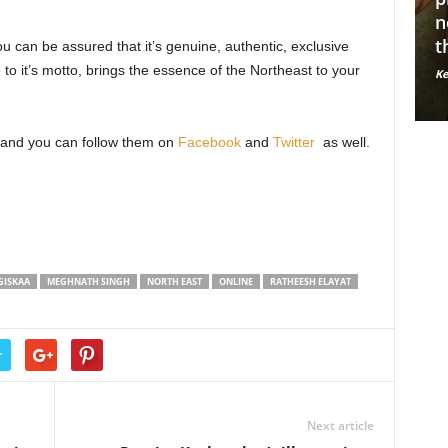
le fashion
normalize mental illnesses
A
through nude photography
Y
u can be assured that it’s genuine, authentic, exclusive
to it’s motto, brings the essence of the Northeast to your
56663
Kerosene Staff
-
May 14, 2019
9118
Ke
0
and you can follow them on
Facebook
and
Twitter
as well.
GISKAA
MEGHNATH SINGH
NORTH EAST
ONLINE
RATHEESH ELAYAT
r
Next article