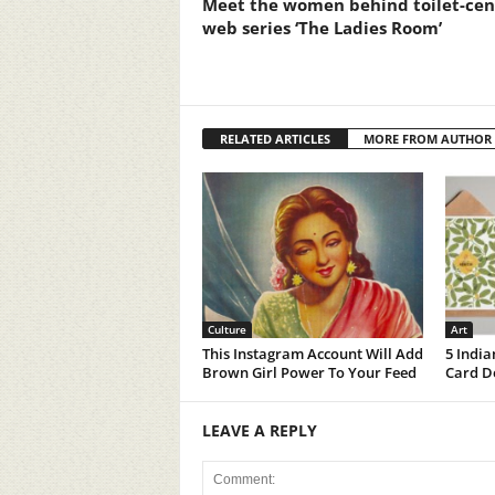
Meet the women behind toilet-cen
web series ‘The Ladies Room’
RELATED ARTICLES
MORE FROM AUTHOR
Culture
Art
This Instagram Account Will Add
5 India
Brown Girl Power To Your Feed
Card De
LEAVE A REPLY