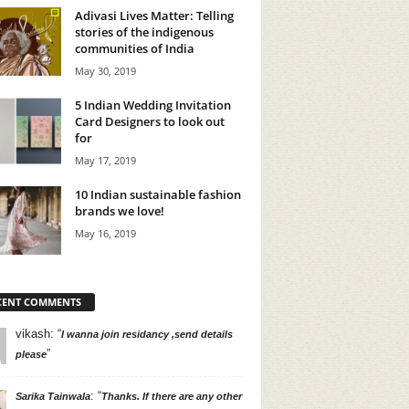
Adivasi Lives Matter: Telling
stories of the indigenous
communities of India
May 30, 2019
5 Indian Wedding Invitation
Card Designers to look out
for
May 17, 2019
10 Indian sustainable fashion
brands we love!
May 16, 2019
CENT COMMENTS
vikash
: “
I wanna join residancy ,send details
”
please
: “
Sarika Tainwala
Thanks. If there are any other