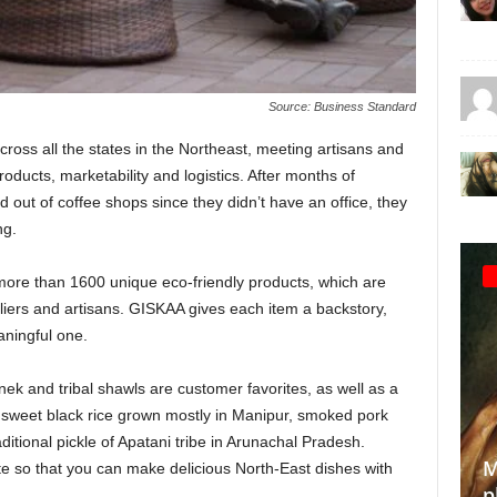
Source: Business Standard
cross all the states in the Northeast, meeting artisans and
roducts, marketability and logistics. After months of
out of coffee shops since they didn’t have an office, they
ng.
ng more than 1600 unique eco-friendly products, which are
iers and artisans. GISKAA gives each item a backstory,
ningful one.
 and tribal shawls are customer favorites, as well as a
 sweet black rice grown mostly in Manipur, smoked pork
aditional pickle of Apatani tribe in Arunachal Pradesh.
Making the invisible visible: A
te so that you can make delicious North-East dishes with
photographer’s quest to
T