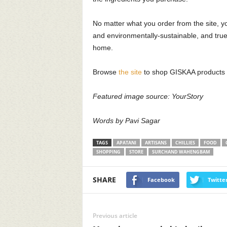
 Indian Wedding Invitation
10 Indian sustainab
rd Designers to look out for
brands we love!
No matter what you order from the site, yo
and environmentally-sustainable, and true 
osene Staff
-
May 17, 2019
17522
Kerosene Staff
-
May 16, 2019
home.
0
0
Browse
the site
to shop GISKAA products 
Featured image source: YourStory
Words by Pavi Sagar
TAGS
APATANI
ARTISANS
CHILLIES
FOOD
SHOPPING
STORE
SURCHAND WAHENGBAM
SHARE
Facebook
Twitte
Previous article