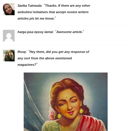
: “
Sarika Tainwala
Thanks. If there are any other
websites/ initiatives that accept novice writers
”
articles pls let me know.
: “
”
harga jasa epoxy lantai
Awesome article.
: “
Roop
Hey there, did you get any response of
any sort from the above mentioned
”
magazines?