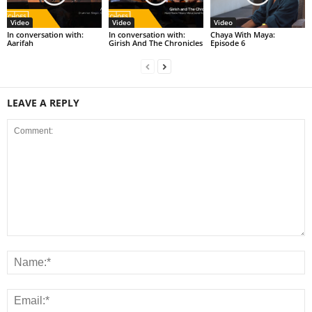
Video
Video
Video
In conversation with:
In conversation with:
Chaya With Maya:
Aarifah
Girish And The Chronicles
Episode 6
LEAVE A REPLY