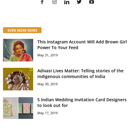
EVEN MORE NEWS
This Instagram Account Will Add Brown Girl
Power To Your Feed
May 31, 2019
Adivasi Lives Matter: Telling stories of the
indigenous communities of India
May 30, 2019
5 Indian Wedding Invitation Card Designers
to look out for
May 17, 2019