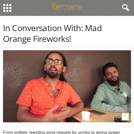
In Conversation With: Mad
Orange Fireworks!
From politely rejecting song request by uncles to giving gyaan