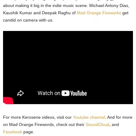
about making it big in the indie music scene. Michael Antony Dias,
Kaushik Kumar and Deepak Raghu of
Mad Orange Fireworks
get
candid on camera with us.
For more Kerosene videos, visit our
Youtube channel
. And for more
on Mad Orange Firewords, check out their
SoundCloud
, and
Facebook
page.