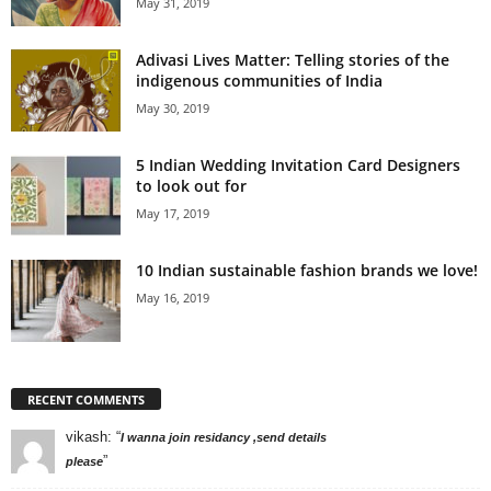
May 31, 2019
Adivasi Lives Matter: Telling stories of the
indigenous communities of India
May 30, 2019
5 Indian Wedding Invitation Card Designers
to look out for
May 17, 2019
10 Indian sustainable fashion brands we love!
May 16, 2019
RECENT COMMENTS
vikash
: “
I wanna join residancy ,send details
”
please