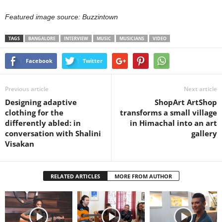
Featured image source: Buzzintown
TAGS
BANGALORE
INTERVIEW
MUSIC
MUSICIANS
VIDEO
Facebook
Twitter
Previous article
Next article
Designing adaptive
ShopArt ArtShop
clothing for the
transforms a small village
differently abled: in
in Himachal into an art
conversation with Shalini
gallery
Visakan
RELATED ARTICLES
MORE FROM AUTHOR