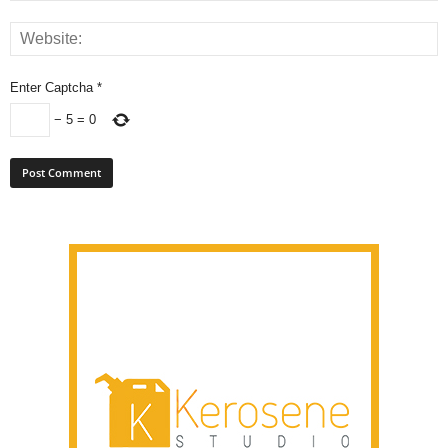
Enter Captcha
*
−
5
=
0