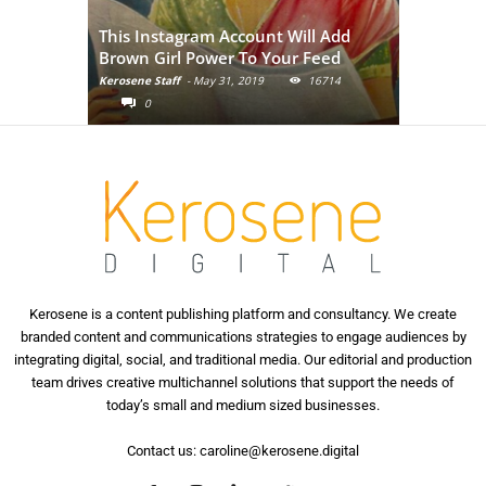
Adivasi Li
This Instagram Account Will Add
of the in
Brown Girl Power To Your Feed
India
Kerosene Staff
-
May 31, 2019
16714
Kerosene Staf
0
0
Kerosene is a content publishing platform and consultancy. We create
branded content and communications strategies to engage audiences by
integrating digital, social, and traditional media. Our editorial and production
team drives creative multichannel solutions that support the needs of
today’s small and medium sized businesses.
Contact us:
caroline@kerosene.digital