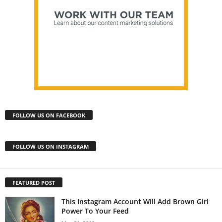
FOLLOW US ON FACEBOOK
FOLLOW US ON INSTAGRAM
FEATURED POST
This Instagram Account Will Add Brown Girl
Power To Your Feed