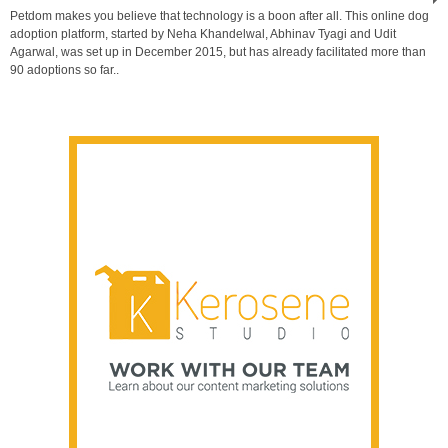
Petdom makes you believe that technology is a boon after all. This online dog
adoption platform, started by Neha Khandelwal, Abhinav Tyagi and Udit
Agarwal, was set up in December 2015, but has already facilitated more than
90 adoptions so far..