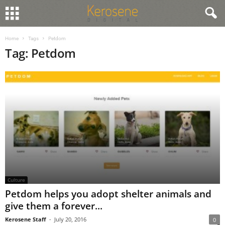
Home
Tags
Petdom
Tag: Petdom
Culture
Petdom helps you adopt shelter animals and
give them a forever...
Kerosene Staff
-
July 20, 2016
0