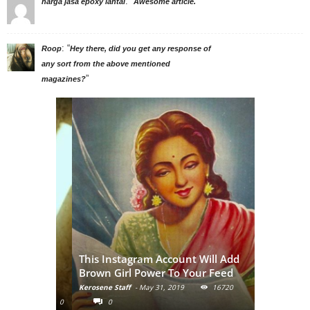
: “
”
harga jasa epoxy lantai
Awesome article.
: “
Roop
Hey there, did you get any response of
any sort from the above mentioned
”
magazines?
: A
This Instagram Account Will Add
ormalize
Brown Girl Power To Your Feed
nude
Kerosene Staff
-
May 31, 2019
16720
9128
0
0