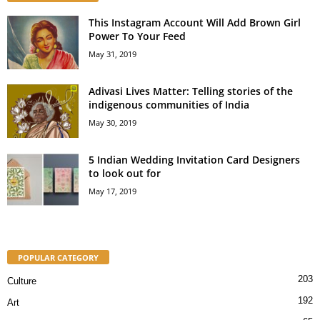
This Instagram Account Will Add Brown Girl
Power To Your Feed
May 31, 2019
Adivasi Lives Matter: Telling stories of the
indigenous communities of India
May 30, 2019
5 Indian Wedding Invitation Card Designers
to look out for
May 17, 2019
POPULAR CATEGORY
203
Culture
192
Art