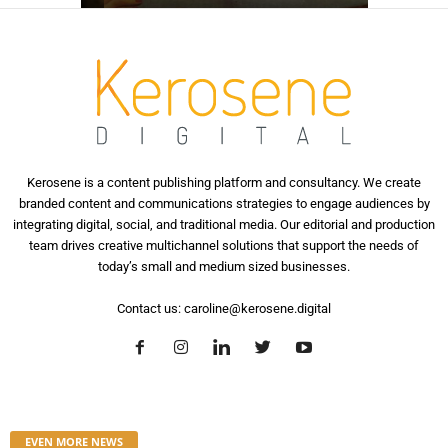
Kerosene is a content publishing platform and consultancy. We create
branded content and communications strategies to engage audiences by
integrating digital, social, and traditional media. Our editorial and production
team drives creative multichannel solutions that support the needs of
today’s small and medium sized businesses.
Contact us:
caroline@kerosene.digital
EVEN MORE NEWS