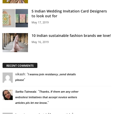
5 Indian Wedding Invitation Card Designers
to look out for
May 17, 2019
10 Indian sustainable fashion brands we love!
May 16, 2019
RECENT COMMENTS
vikash
: “
I wanna join residancy ,send details
”
please
: “
Sarika Tainwala
Thanks. If there are any other
websites/ initiatives that accept novice writers
”
articles pls let me know.