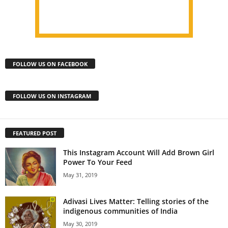
FOLLOW US ON FACEBOOK
FOLLOW US ON INSTAGRAM
FEATURED POST
This Instagram Account Will Add Brown Girl
Power To Your Feed
May 31, 2019
Adivasi Lives Matter: Telling stories of the
indigenous communities of India
May 30, 2019