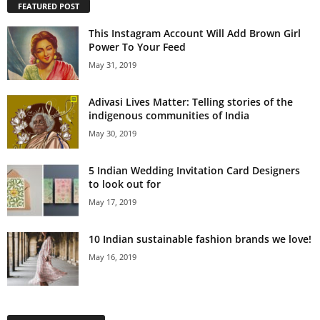
FEATURED POST
This Instagram Account Will Add Brown Girl
Power To Your Feed
May 31, 2019
Adivasi Lives Matter: Telling stories of the
indigenous communities of India
May 30, 2019
5 Indian Wedding Invitation Card Designers
to look out for
May 17, 2019
10 Indian sustainable fashion brands we love!
May 16, 2019