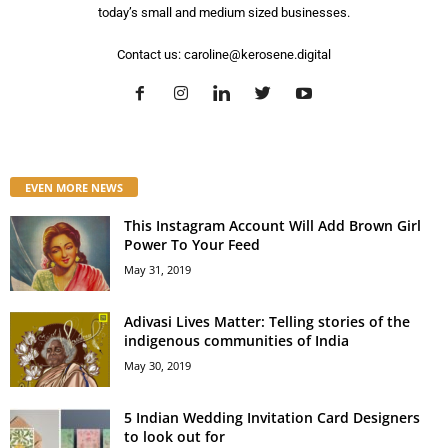
today’s small and medium sized businesses.
Contact us:
caroline@kerosene.digital
EVEN MORE NEWS
This Instagram Account Will Add Brown Girl
Power To Your Feed
May 31, 2019
Adivasi Lives Matter: Telling stories of the
indigenous communities of India
May 30, 2019
5 Indian Wedding Invitation Card Designers
to look out for