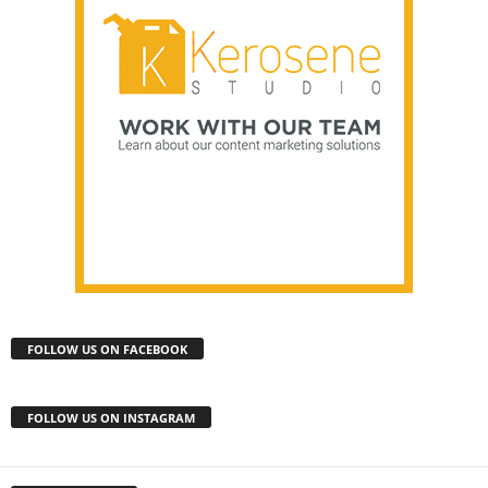
FOLLOW US ON FACEBOOK
FOLLOW US ON INSTAGRAM