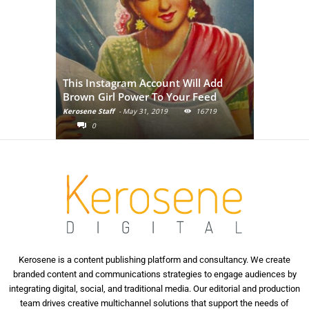
Adivasi Li
This Instagram Account Will Add
of the in
Brown Girl Power To Your Feed
India
Kerosene Staff
-
May 31, 2019
16719
Kerosene Staf
0
0
Kerosene is a content publishing platform and consultancy. We create
branded content and communications strategies to engage audiences by
integrating digital, social, and traditional media. Our editorial and production
team drives creative multichannel solutions that support the needs of