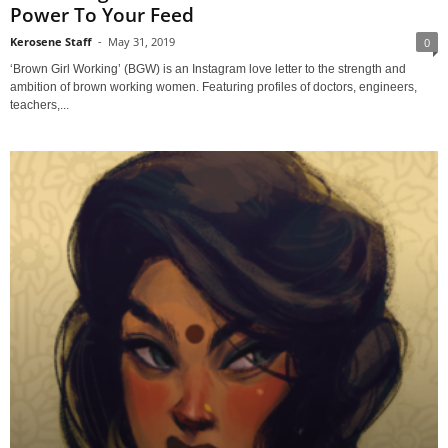
Power To Your Feed
Kerosene Staff
-
May 31, 2019
0
‘Brown Girl Working’ (BGW) is an Instagram love letter to the strength and
ambition of brown working women. Featuring profiles of doctors, engineers,
teachers,...