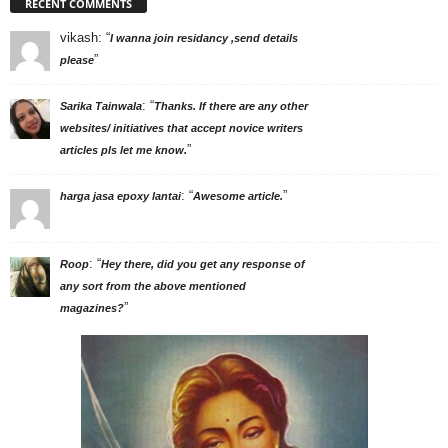
RECENT COMMENTS
vikash
: “
I wanna join residancy ,send details
”
please
: “
Sarika Tainwala
Thanks. If there are any other
websites/ initiatives that accept novice writers
”
articles pls let me know.
: “
”
harga jasa epoxy lantai
Awesome article.
: “
Roop
Hey there, did you get any response of
any sort from the above mentioned
”
magazines?