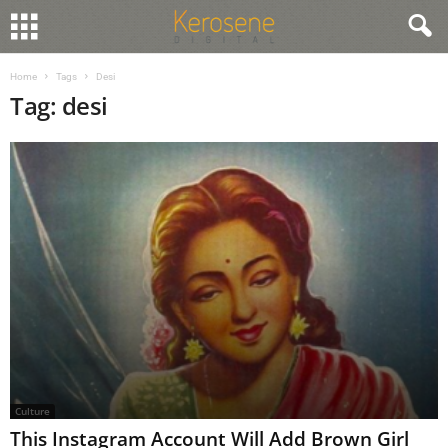
Home
Tags
Desi
Tag: desi
Culture
This Instagram Account Will Add Brown Girl