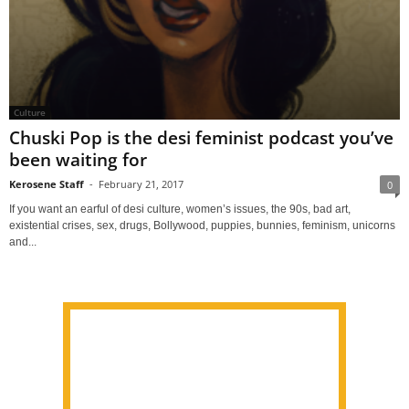
Culture
Chuski Pop is the desi feminist podcast you’ve
been waiting for
Kerosene Staff
-
February 21, 2017
0
If you want an earful of desi culture, women’s issues, the 90s, bad art,
existential crises, sex, drugs, Bollywood, puppies, bunnies, feminism, unicorns
and...