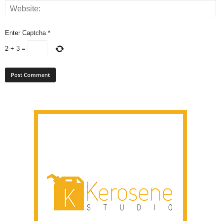
Enter Captcha
*
2
+
3
=