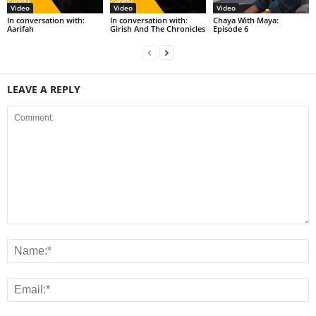
Video
Video
Video
In conversation with:
In conversation with:
Chaya With Maya:
Aarifah
Girish And The Chronicles
Episode 6
LEAVE A REPLY