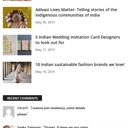
Adivasi Lives Matter: Telling stories of the
indigenous communities of India
May 30, 2019
5 Indian Wedding Invitation Card Designers
to look out for
May 17, 2019
10 Indian sustainable fashion brands we love!
May 16, 2019
RECENT COMMENTS
vikash
: “
I wanna join residancy ,send details
”
please
: “
Sarika Tainwala
Thanks. If there are any other