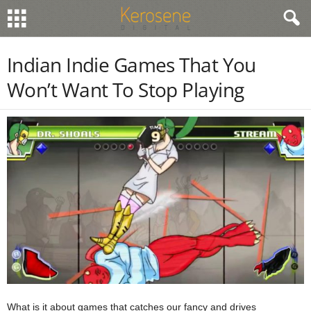
Indian Indie Games That You
Won’t Want To Stop Playing
What is it about games that catches our fancy and drives