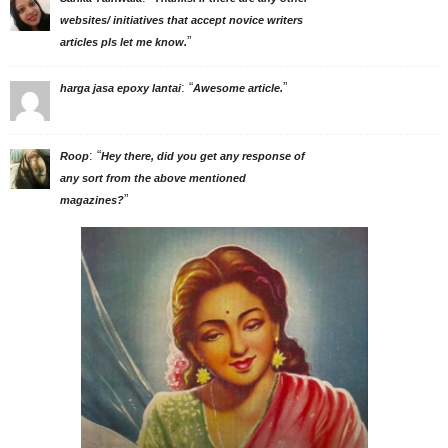
websites/ initiatives that accept novice writers
”
articles pls let me know.
: “
”
harga jasa epoxy lantai
Awesome article.
: “
Roop
Hey there, did you get any response of
any sort from the above mentioned
”
magazines?
Adivasi Li