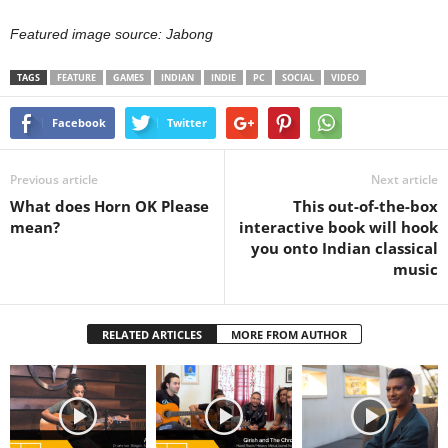
Featured image source: Jabong
TAGS
FEATURE
GAMES
INDIAN
INDIE
PC
SOCIAL
VIDEO
Facebook
Twitter
Previous article
Next article
What does Horn OK Please
This out-of-the-box
mean?
interactive book will hook
you onto Indian classical
music
RELATED ARTICLES
MORE FROM AUTHOR