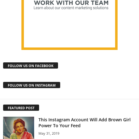
FOLLOW US ON FACEBOOK
FOLLOW US ON INSTAGRAM
FEATURED POST
This Instagram Account Will Add Brown Girl
Power To Your Feed
May 31, 2019