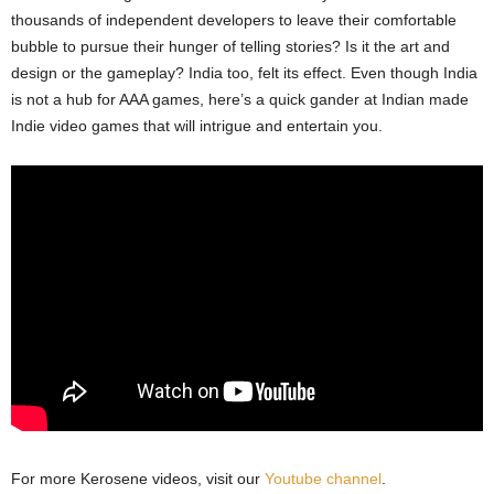
thousands of independent developers to leave their comfortable
bubble to pursue their hunger of telling stories? Is it the art and
design or the gameplay? India too, felt its effect. Even though India
is not a hub for AAA games, here’s a quick gander at Indian made
Indie video games that will intrigue and entertain you.
For more Kerosene videos, visit our
Youtube channel
.