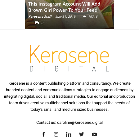
This Instagram Account Will Add
of the in
Brown Girl Power To Your Feed
India
Kerosene Staff
-
May 31, 2019
16716
Kerosene Staf
0
0
Kerosene is a content publishing platform and consultancy. We create
branded content and communications strategies to engage audiences by
integrating digital, social, and traditional media. Our editorial and production
team drives creative multichannel solutions that support the needs of
today’s small and medium sized businesses.
Contact us:
caroline@kerosene.digital