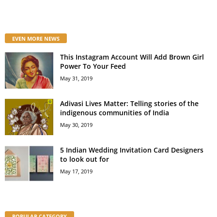
EVEN MORE NEWS
This Instagram Account Will Add Brown Girl
Power To Your Feed
May 31, 2019
Adivasi Lives Matter: Telling stories of the
indigenous communities of India
May 30, 2019
5 Indian Wedding Invitation Card Designers
to look out for
May 17, 2019
POPULAR CATEGORY