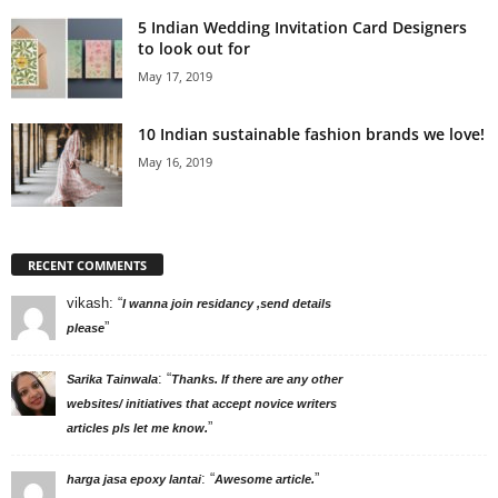
5 Indian Wedding Invitation Card Designers
to look out for
May 17, 2019
10 Indian sustainable fashion brands we love!
May 16, 2019
RECENT COMMENTS
vikash
: “
I wanna join residancy ,send details
”
please
: “
Sarika Tainwala
Thanks. If there are any other
websites/ initiatives that accept novice writers
”
articles pls let me know.
: “
”
harga jasa epoxy lantai
Awesome article.