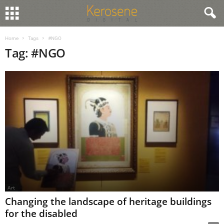
Home
Tags
#NGO
Tag: #NGO
Art
Changing the landscape of heritage buildings
for the disabled