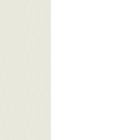
ivasi Lives Matter: Telling