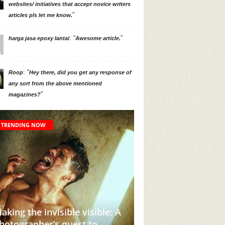
websites/ initiatives that accept novice writers
”
articles pls let me know.
: “
”
harga jasa epoxy lantai
Awesome article.
: “
Roop
Hey there, did you get any response of
any sort from the above mentioned
”
magazines?
TRENDING NOW
aking the invisible visible: A
hotographer’s quest to
This Instagram Acc