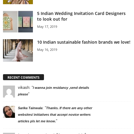
5 Indian Wedding Invitation Card Designers
to look out for
May 17, 2019
10 Indian sustainable fashion brands we love!
May 16, 2019
RECENT COMMENTS
vikash
: “
I wanna join residancy ,send details
”
please
: “
Sarika Tainwala
Thanks. If there are any other
websites/ initiatives that accept novice writers
”
articles pls let me know.