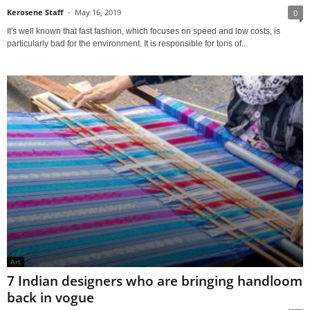
Kerosene Staff
-
May 16, 2019
0
It's well known that fast fashion, which focuses on speed and low costs, is
particularly bad for the environment. It is responsible for tons of...
Art
7 Indian designers who are bringing handloom
back in vogue