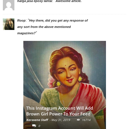
: “
”
harga jasa epoxy lantai
Awesome article.
: “
Roop
Hey there, did you get any response of
any sort from the above mentioned
”
magazines?
Adivasi Li
This Instagram Account Will Add
of the in
Brown Girl Power To Your Feed
India
Kerosene Staff
-
May 31, 2019
16714
Kerosene Staf
0
0