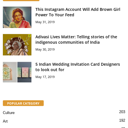
This Instagram Account Will Add Brown Girl
Power To Your Feed
May 31, 2019
Adivasi Lives Matter: Telling stories of the
indigenous communities of India
May 30, 2019
5 Indian Wedding Invitation Card Designers
to look out for
May 17, 2019
POPULAR CATEGORY
203
Culture
192
Art