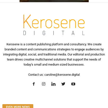
Kerosene is a content publishing platform and consultancy. We create
branded content and communications strategies to engage audiences by
integrating digital, social, and traditional media. Our editorial and production
team drives creative multichannel solutions that support the needs of
today’s small and medium sized businesses.
Contact us:
caroline@kerosene.digital
EVEN MORE NEWS