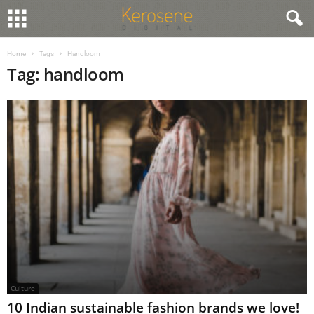
Home
Tags
Handloom
Tag: handloom
Culture
10 Indian sustainable fashion brands we love!