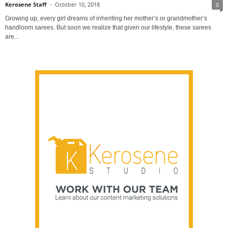
Kerosene Staff
-
October 10, 2018
0
Growing up, every girl dreams of inheriting her mother’s or grandmother’s
handloom sarees. But soon we realize that given our lifestyle, these sarees
are...