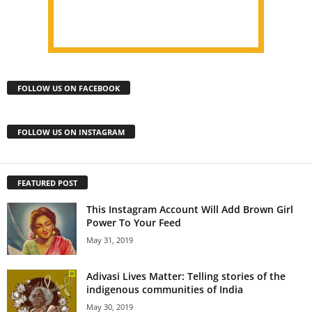
FOLLOW US ON FACEBOOK
FOLLOW US ON INSTAGRAM
FEATURED POST
This Instagram Account Will Add Brown Girl
Power To Your Feed
May 31, 2019
Adivasi Lives Matter: Telling stories of the
indigenous communities of India
May 30, 2019