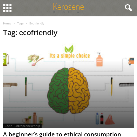
Home
Tags
Ecofriendly
Tag: ecofriendly
Social Entrepreneurship
A beginner’s guide to ethical consumption