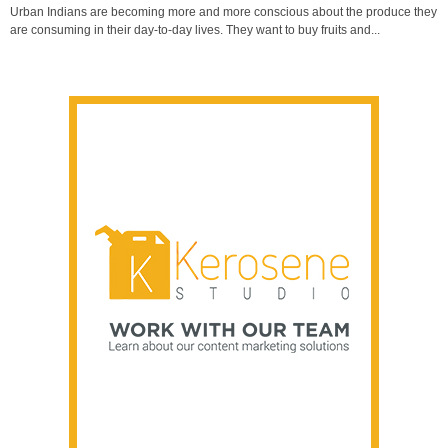
Urban Indians are becoming more and more conscious about the produce they
are consuming in their day-to-day lives. They want to buy fruits and...