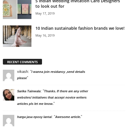
5 Indian Wedding Invitation Card Designers
to look out for
May 17, 2019
10 Indian sustainable fashion brands we love!
May 16, 2019
RECENT COMMENTS
vikash
: “
I wanna join residancy ,send details
”
please
: “
Sarika Tainwala
Thanks. If there are any other
websites/ initiatives that accept novice writers
”
articles pls let me know.
: “
”
harga jasa epoxy lantai
Awesome article.