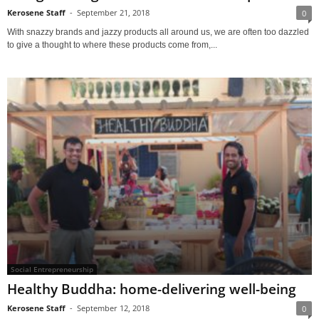
Kerosene Staff
-
September 21, 2018
0
With snazzy brands and jazzy products all around us, we are often too dazzled
to give a thought to where these products come from,...
Social Entrepreneurship
Healthy Buddha: home-delivering well-being
Kerosene Staff
-
September 12, 2018
0