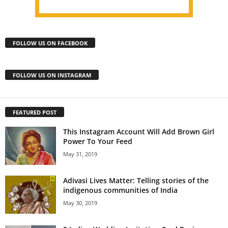
FOLLOW US ON FACEBOOK
FOLLOW US ON INSTAGRAM
FEATURED POST
This Instagram Account Will Add Brown Girl
Power To Your Feed
May 31, 2019
Adivasi Lives Matter: Telling stories of the
indigenous communities of India
May 30, 2019