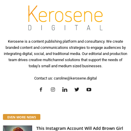
Kerosene is a content publishing platform and consultancy. We create
branded content and communications strategies to engage audiences by
integrating digital, social, and traditional media. Our editorial and production
team drives creative multichannel solutions that support the needs of
today’s small and medium sized businesses.
Contact us:
caroline@kerosene.digital
EVEN MORE NEWS
This Instagram Account Will Add Brown Girl