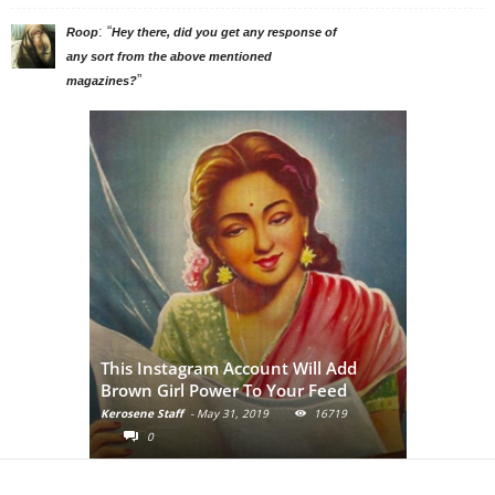
: “
Roop
Hey there, did you get any response of
any sort from the above mentioned
”
magazines?
Adivasi Li
This Instagram Account Will Add
of the in
Brown Girl Power To Your Feed
India
Kerosene Staff
-
May 31, 2019
16719
Kerosene Staf
0
0