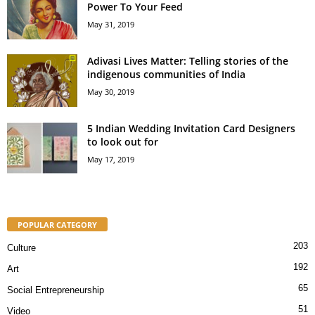
Power To Your Feed
May 31, 2019
Adivasi Lives Matter: Telling stories of the
indigenous communities of India
May 30, 2019
5 Indian Wedding Invitation Card Designers
to look out for
May 17, 2019
POPULAR CATEGORY
203
Culture
192
Art
65
Social Entrepreneurship
51
Video