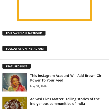
FOLLOW US ON FACEBOOK
FOLLOW US ON INSTAGRAM
FEATURED POST
This Instagram Account Will Add Brown Girl
Power To Your Feed
May 31, 2019
Adivasi Lives Matter: Telling stories of the
indigenous communities of India