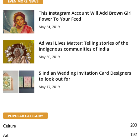
EVEN MORE NEWS
This Instagram Account Will Add Brown Girl
Power To Your Feed
May 31, 2019
Adivasi Lives Matter: Telling stories of the
indigenous communities of India
May 30, 2019
5 Indian Wedding Invitation Card Designers
to look out for
May 17, 2019
POPULAR CATEGORY
203
Culture
192
Art