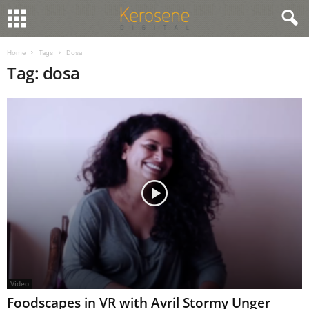
Home
Tags
Dosa
Tag: dosa
Video
Foodscapes in VR with Avril Stormy Unger