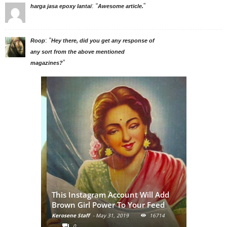
: “
”
harga jasa epoxy lantai
Awesome article.
: “
Roop
Hey there, did you get any response of
any sort from the above mentioned
”
magazines?
: A
This Instagram Account Will Add
ormalize
Brown Girl Power To Your Feed
nude
Kerosene Staff
-
May 31, 2019
16714
9116
0
0