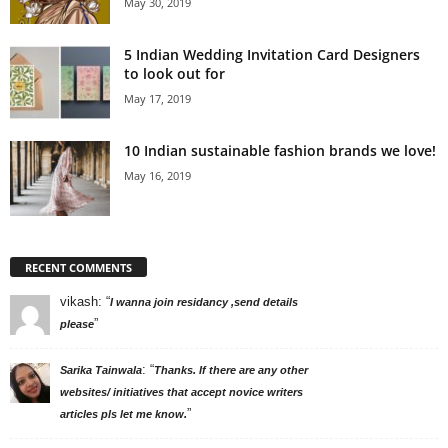
May 30, 2019
5 Indian Wedding Invitation Card Designers
to look out for
May 17, 2019
10 Indian sustainable fashion brands we love!
May 16, 2019
RECENT COMMENTS
vikash
: “
I wanna join residancy ,send details
”
please
: “
Sarika Tainwala
Thanks. If there are any other
websites/ initiatives that accept novice writers
”
articles pls let me know.