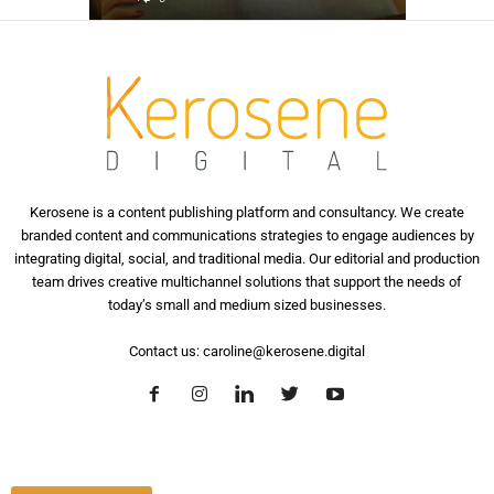
Kerosene is a content publishing platform and consultancy. We create
branded content and communications strategies to engage audiences by
integrating digital, social, and traditional media. Our editorial and production
team drives creative multichannel solutions that support the needs of
today’s small and medium sized businesses.
Contact us:
caroline@kerosene.digital