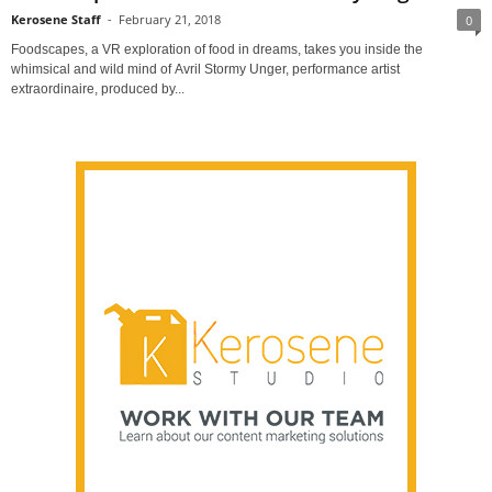
Kerosene Staff
-
February 21, 2018
0
Foodscapes, a VR exploration of food in dreams, takes you inside the
whimsical and wild mind of Avril Stormy Unger, performance artist
extraordinaire, produced by...